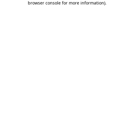
browser console for more information)
.