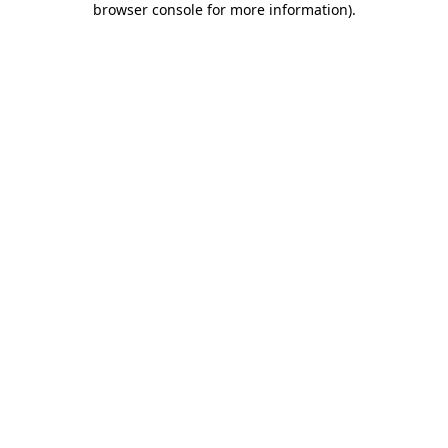
browser console for more information)
.