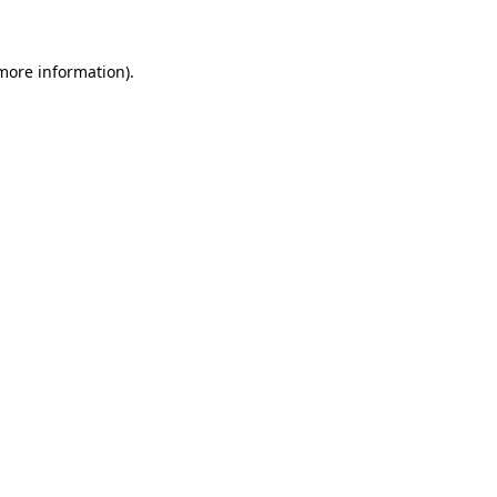
more information)
.