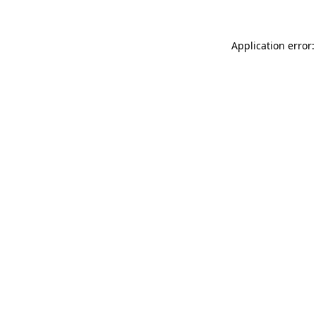
Application error: