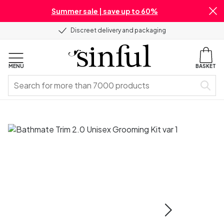
Summer sale | save up to 60%
Discreet delivery and packaging
MENU
BASKET