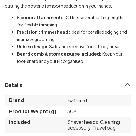
putting the power of smooth seduction in your hands.
5 comb attachments:
Offers several cutting lengths
for flexible trimming
Precision trimmer head:
Ideal for detailed edging and
intimate grooming
Unisex design
: Safe and effective for all body areas
Beard comb & storage purse included:
Keep your
look sharp and your kit organised
Details
Brand
Bathmate
Product Weight (g)
308
Included
Shaver heads, Cleaning
accessory, Travel bag