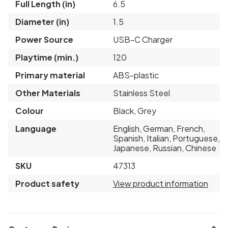
Full Length (in)
6.5
Diameter (in)
1.5
Power Source
USB-C Charger
Playtime (min.)
120
Primary material
ABS-plastic
Other Materials
Stainless Steel
Colour
Black, Grey
Language
English, German, French,
Spanish, Italian, Portuguese,
Japanese, Russian, Chinese
SKU
47313
Product safety
View product information