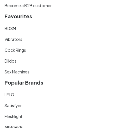
Become a B2B customer
Favourites
BDSM
Vibrators
Cock Rings
Dildos
Sex Machines
Popular Brands
LELO
Satisfyer
Fleshlight
All Brands