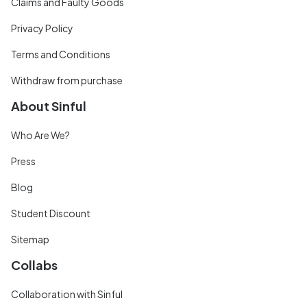
Claims and Faulty Goods
Privacy Policy
Terms and Conditions
Withdraw from purchase
About Sinful
Who Are We?
Press
Blog
Student Discount
Sitemap
Collabs
Collaboration with Sinful