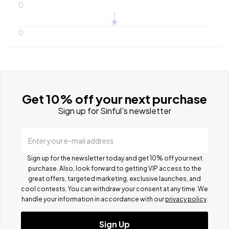
0
1
0
Get 10% off your next purchase
Sign up for Sinful's newsletter
Enter your e-mail address
Sign up for the newsletter today and get 10% off your next
purchase. Also, look forward to getting VIP access to the
great offers, targeted marketing, exclusive launches, and
cool contests.
You can withdraw your consent at any time. We
handle your information in accordance with our
privacy policy
.
Sign Up