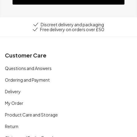
Discreet delivery and packaging
Free delivery on orders over £50
Customer Care
Questions and Answers
Ordering and Payment
Delivery
My Order
Product Care and Storage
Return