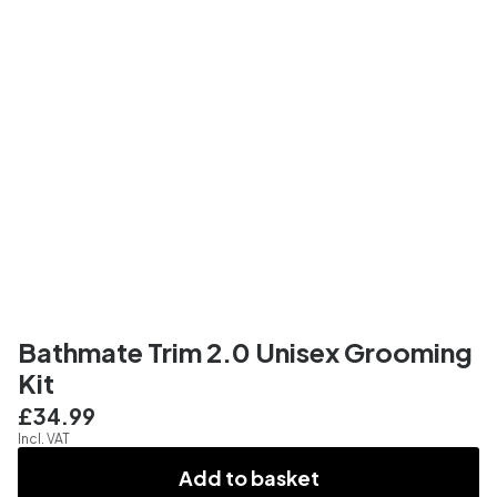
Bathmate Trim 2.0 Unisex Grooming
Kit
£34.99
Incl. VAT
Add to basket