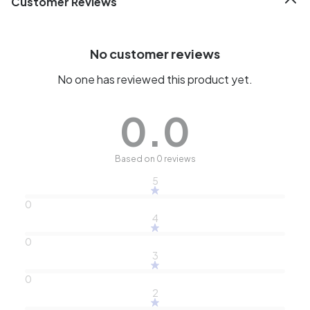
Customer Reviews
No customer reviews
No one has reviewed this product yet.
0.0
Based on 0 reviews
5
0
4
0
3
0
2