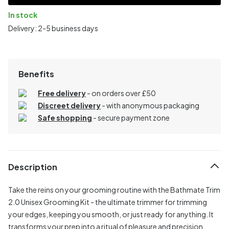
In stock
Delivery: 2-5 business days
Benefits
Free delivery
- on orders over £50
Discreet delivery
-
with anonymous packaging
Safe shopping
- secure payment zone
Description
Take the reins on your grooming routine with the Bathmate Trim
2.0 Unisex Grooming Kit - the ultimate trimmer for trimming
your edges, keeping you smooth, or just ready for anything. It
transforms your prep into a ritual of pleasure and precision,