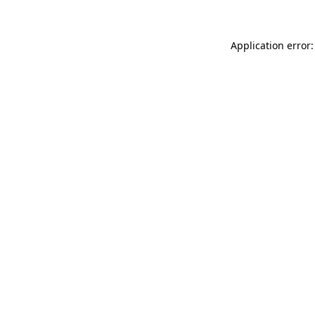
Application error: