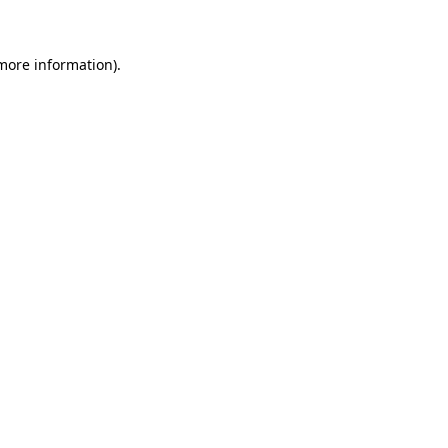
more information)
.