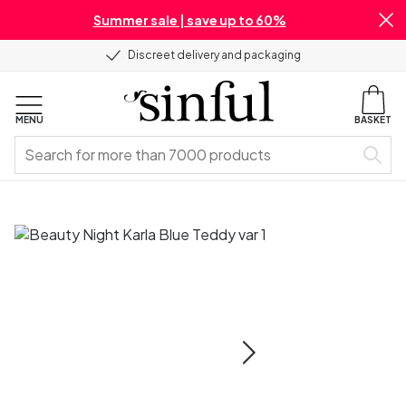
Summer sale | save up to 60%
Discreet delivery and packaging
MENU
BASKET