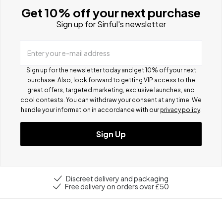
Get 10% off your next purchase
Sign up for Sinful's newsletter
Enter your e-mail address
Sign up for the newsletter today and get 10% off your next
purchase. Also, look forward to getting VIP access to the
great offers, targeted marketing, exclusive launches, and
cool contests.
You can withdraw your consent at any time. We
handle your information in accordance with our
privacy policy
.
Sign Up
Discreet delivery and packaging
Free delivery on orders over £50