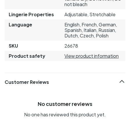
not bleach
Lingerie Properties
Adjustable, Stretchable
Language
English, French, German,
Spanish, Italian, Russian,
Dutch, Czech, Polish
SKU
26678
Product safety
View product information
Customer Reviews
No customer reviews
No one has reviewed this product yet.