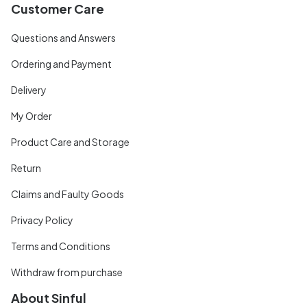
Customer Care
Questions and Answers
Ordering and Payment
Delivery
My Order
Product Care and Storage
Return
Claims and Faulty Goods
Privacy Policy
Terms and Conditions
Withdraw from purchase
About Sinful