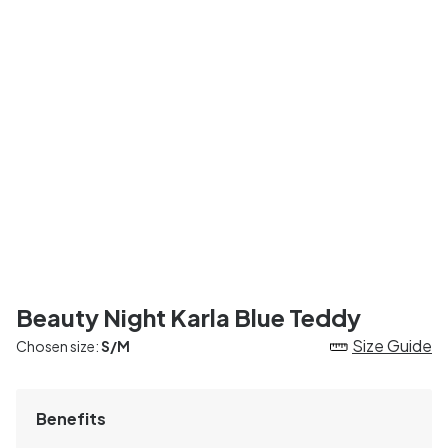
Beauty Night Karla Blue Teddy
Size Guide
Chosen size:
S/M
Benefits