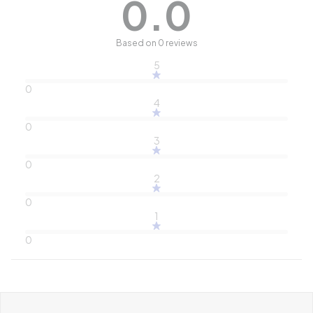
0.0
Based on 0 reviews
5
0
4
0
3
0
2
0
1
0