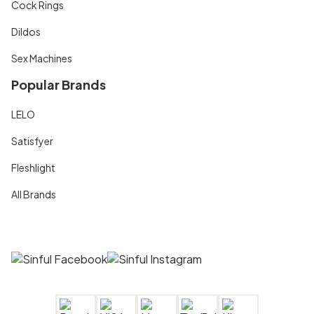
Cock Rings
Dildos
Sex Machines
Popular Brands
LELO
Satisfyer
Fleshlight
All Brands