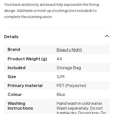
Your back and booty are beautifully exposed in the thong
design. Add heels or hold-up stockings (not included) to
complete the stunning vision.
Details
Brand
Beauty Night
Product Weight (g)
44
Included
Storage Bag
Size
S/M
Primary material
PET (Polyester)
Colour
Blue
Washing
Hand wash in cold water,
Instructions
Wash seperately, Do not
tumble dry, Do not iron, Do