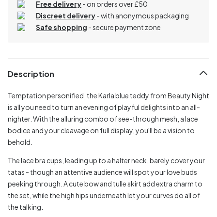
Free delivery
- on orders over £50
Discreet delivery
-
with anonymous packaging
Safe shopping
- secure payment zone
Description
Temptation personified, the Karla blue teddy from Beauty Night
is all you need to turn an evening of playful delights into an all-
nighter. With the alluring combo of see-through mesh, a lace
bodice and your cleavage on full display, you'll be a vision to
behold.
The lace bra cups, leading up to a halter neck, barely cover your
tatas - though an attentive audience will spot your love buds
peeking through. A cute bow and tulle skirt add extra charm to
the set, while the high hips underneath let your curves do all of
the talking.