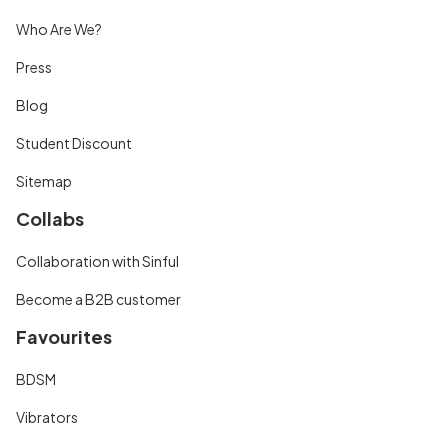
Who Are We?
Press
Blog
Student Discount
Sitemap
Collabs
Collaboration with Sinful
Become a B2B customer
Favourites
BDSM
Vibrators