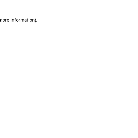
more information)
.