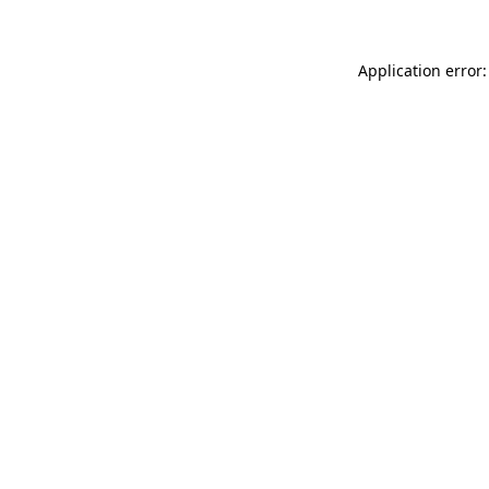
Application error: