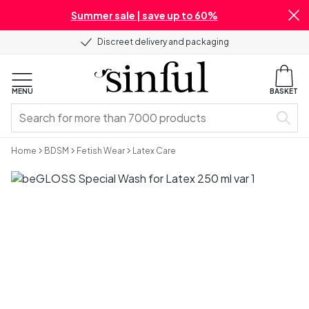
Summer sale | save up to 60%
Discreet delivery and packaging
MENU
BASKET
Home
BDSM
Fetish Wear
Latex Care