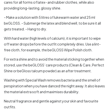
cares for all forms of latex- and rubber clothes, while also
providing long-lasting, glossy shine.
- Make a solution with 5 litres of lukewarm water and 25 ml
beGLOSS.
- Submerge the latex and blend well, to be sure it all
gets treated.
- Hang to dry.
With hard water (high levels of calcium), it is important to wipe
off water drops before the outfit completely dries. Use a lint-
free cloth, for example, the beGLOSS Wipe Polish cloth.
For extra shine and to avoid the material sticking together when
stored, use the beGLOSS’ care products (Clean & Care, Perfect
Shine or beGloss talcum powder) as an after treatment.
Washing with Special Wash removes bacteria and the smell of
perspiration when you have danced the night away. It also leaves
the material extra soft and maximises durability.
Neutral fragrance and gentle against your skin and favourite
outfits.