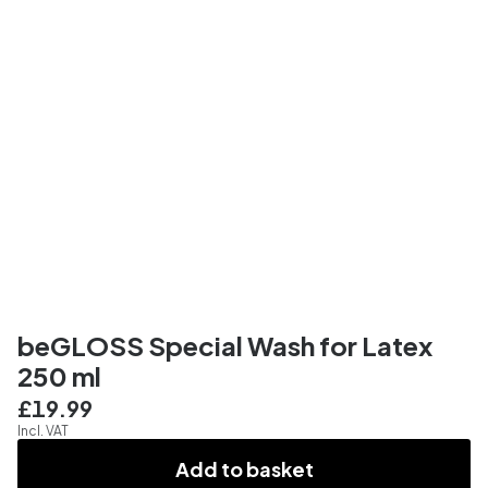
beGLOSS Special Wash for Latex
250 ml
£19.99
Incl. VAT
Add to basket