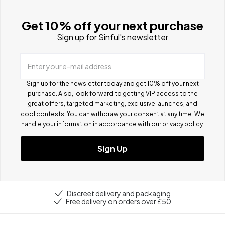
Get 10% off your next purchase
Sign up for Sinful's newsletter
Enter your e-mail address
Sign up for the newsletter today and get 10% off your next
purchase. Also, look forward to getting VIP access to the
great offers, targeted marketing, exclusive launches, and
cool contests.
You can withdraw your consent at any time. We
handle your information in accordance with our
privacy policy
.
Sign Up
Discreet delivery and packaging
Free delivery on orders over £50