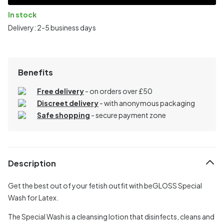
In stock
Delivery: 2-5 business days
Benefits
Free delivery
- on orders over £50
Discreet delivery
-
with anonymous packaging
Safe shopping
- secure payment zone
Description
Get the best out of your fetish outfit with beGLOSS Special
Wash for Latex.
The Special Wash is a cleansing lotion that disinfects, cleans and