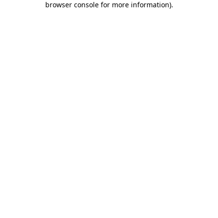
browser console for more information)
.