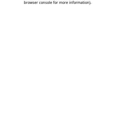
browser console for more information)
.