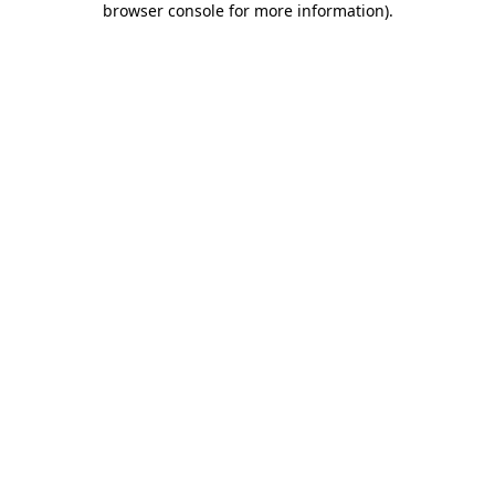
browser console for more information)
.