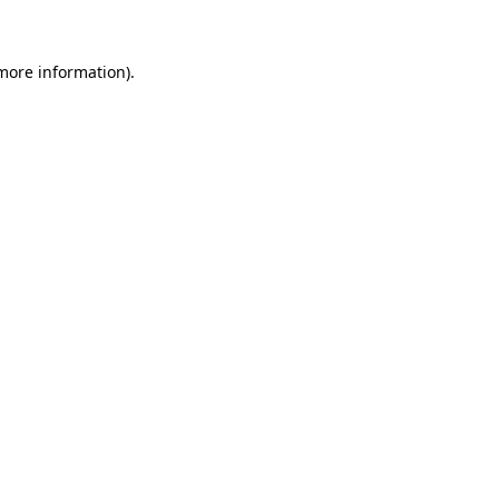
more information)
.