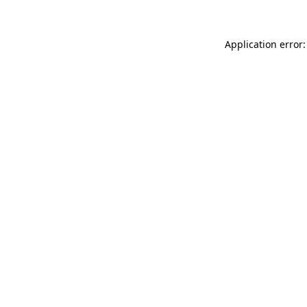
Application error: