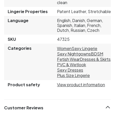
clean
Lingerie Properties
Patent Leather, Stretchable
Language
English, Danish, German,
Spanish, Italian, French,
Dutch, Russian, Czech
SKU
47325
Categories
Women
Sexy Lingerie
Sexy Nightgowns
BDSM
Fetish Wear
Dresses & Skirts
PVC & Wetlook
Sexy Dresses
Plus Size Lingerie
Product safety
View product information
Customer Reviews