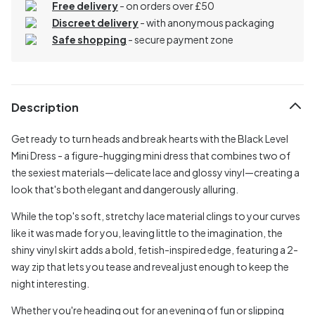
Free delivery
- on orders over £50
Discreet delivery
-
with anonymous packaging
Safe shopping
- secure payment zone
Description
Get ready to turn heads and break hearts with the Black Level
Mini Dress - a figure-hugging mini dress that combines two of
the sexiest materials—delicate lace and glossy vinyl—creating a
look that's both elegant and dangerously alluring.
While the top's soft, stretchy lace material clings to your curves
like it was made for you, leaving little to the imagination, the
shiny vinyl skirt adds a bold, fetish-inspired edge, featuring a 2-
way zip that lets you tease and reveal just enough to keep the
night interesting.
Whether you're heading out for an evening of fun or slipping