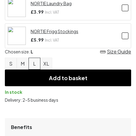
NORTIE Laundry Bag
£3.99
Incl. VAT
NORTIE Frigg Stockings
£5.99
Incl. VAT
Size Guide
Chosen size:
L
S
M
L
XL
Add to basket
In stock
Delivery: 2-5 business days
Benefits