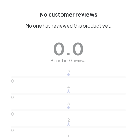
No customer reviews
No one has reviewed this product yet.
0.0
Based on 0 reviews
5
0
4
0
3
0
2
0
1