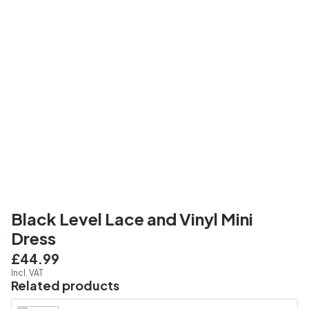
Black Level Lace and Vinyl Mini
Dress
£44.99
Incl. VAT
Related products