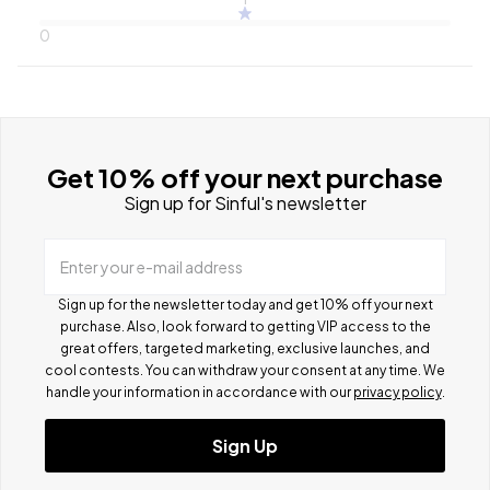
0
Get 10% off your next purchase
Sign up for Sinful's newsletter
Enter your e-mail address
Sign up for the newsletter today and get 10% off your next
purchase. Also, look forward to getting VIP access to the
great offers, targeted marketing, exclusive launches, and
cool contests.
You can withdraw your consent at any time. We
handle your information in accordance with our
privacy policy
.
Sign Up