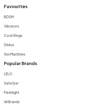
Favourites
BDSM
Vibrators
Cock Rings
Dildos
Sex Machines
Popular Brands
LELO
Satisfyer
Fleshlight
All Brands