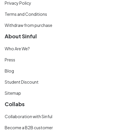
Privacy Policy
Terms and Conditions
Withdraw from purchase
About Sinful
Who Are We?
Press
Blog
Student Discount
Sitemap
Collabs
Collaboration with Sinful
Become a B2B customer