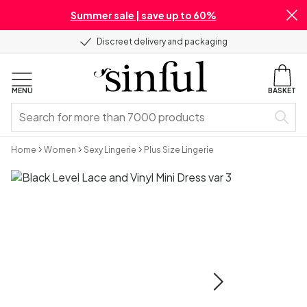
Summer sale | save up to 60%
Discreet delivery and packaging
MENU
BASKET
Home
Women
Sexy Lingerie
Plus Size Lingerie