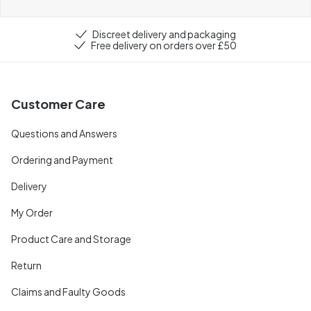
Discreet delivery and packaging
Free delivery on orders over £50
Customer Care
Questions and Answers
Ordering and Payment
Delivery
My Order
Product Care and Storage
Return
Claims and Faulty Goods