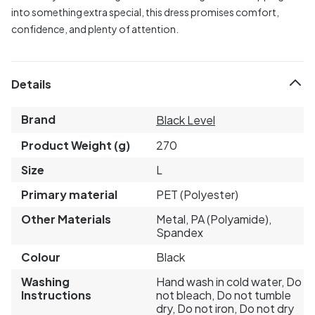
into something extra special, this dress promises comfort,
confidence, and plenty of attention.
Details
Brand
Black Level
Product Weight (g)
270
Size
L
Primary material
PET (Polyester)
Other Materials
Metal, PA (Polyamide),
Spandex
Colour
Black
Washing
Hand wash in cold water, Do
Instructions
not bleach, Do not tumble
dry, Do not iron, Do not dry