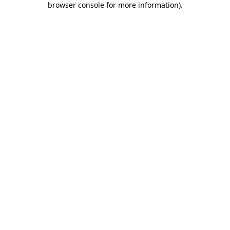
browser console for more information)
.