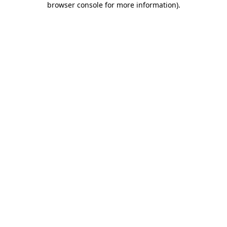
browser console for more information)
.