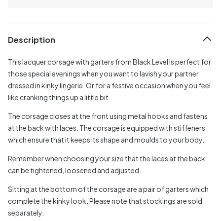
Description
This lacquer corsage with garters from Black Level is perfect for
those special evenings when you want to lavish your partner
dressed in kinky lingerie. Or for a festive occasion when you feel
like cranking things up a little bit.
The corsage closes at the front using metal hooks and fastens
at the back with laces. The corsage is equipped with stiffeners
which ensure that it keeps its shape and moulds to your body.
Remember when choosing your size that the laces at the back
can be tightened, loosened and adjusted.
Sitting at the bottom of the corsage are a pair of garters which
complete the kinky look. Please note that stockings are sold
separately.