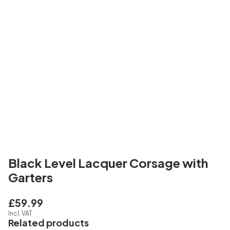
Black Level Lacquer Corsage with
Garters
£59.99
Incl. VAT
Related products