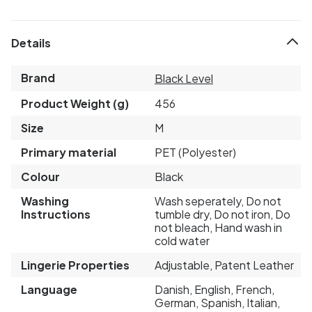
Details
Brand
Black Level
Product Weight (g)
456
Size
M
Primary material
PET (Polyester)
Colour
Black
Washing
Wash seperately, Do not
Instructions
tumble dry, Do not iron, Do
not bleach, Hand wash in
cold water
Lingerie Properties
Adjustable, Patent Leather
Language
Danish, English, French,
German, Spanish, Italian,