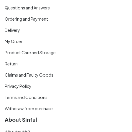
Questions and Answers
Ordering and Payment
Delivery
My Order
Product Care and Storage
Return
Claims and Faulty Goods
Privacy Policy
Terms and Conditions
Withdraw from purchase
About Sinful
Who Are We?