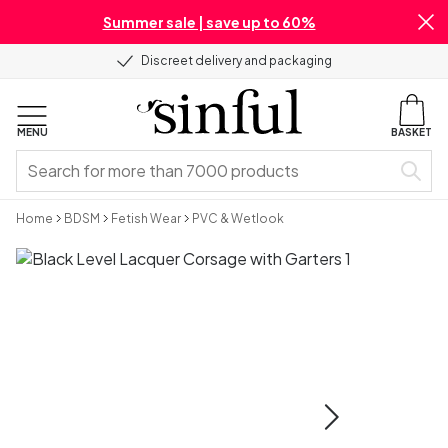
Summer sale | save up to 60%
Discreet delivery and packaging
MENU
BASKET
Home
BDSM
Fetish Wear
PVC & Wetlook