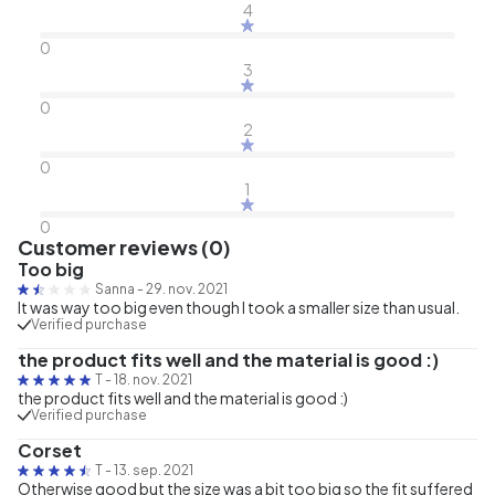
4
0
3
0
2
0
1
0
Customer reviews (0)
Too big
Sanna
-
29. nov. 2021
It was way too big even though I took a smaller size than usual.
Verified purchase
the product fits well and the material is good :)
T
-
18. nov. 2021
the product fits well and the material is good :)
Verified purchase
Corset
T
-
13. sep. 2021
Otherwise good but the size was a bit too big so the fit suffered