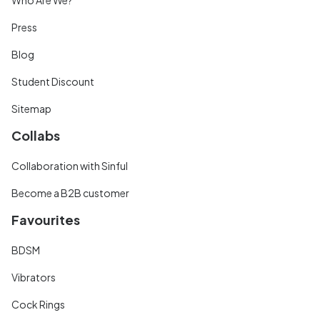
Press
Blog
Student Discount
Sitemap
Collabs
Collaboration with Sinful
Become a B2B customer
Favourites
BDSM
Vibrators
Cock Rings