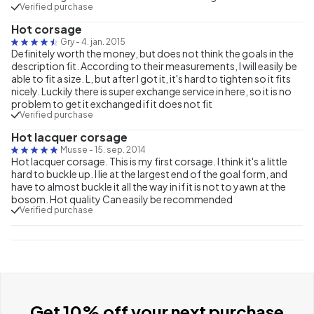
Verified purchase
Hot corsage
Gry
-
4. jan. 2015
Definitely worth the money, but does not think the goals in the
description fit. According to their measurements, I will easily be
able to fit a size. L, but after I got it, it's hard to tighten so it fits
nicely. Luckily there is super exchange service in here, so it is no
problem to get it exchanged if it does not fit
Verified purchase
Hot lacquer corsage
Musse
-
15. sep. 2014
Hot lacquer corsage. This is my first corsage. I think it's a little
hard to buckle up. I lie at the largest end of the goal form, and
have to almost buckle it all the way in if it is not to yawn at the
bosom. Hot quality Can easily be recommended
Verified purchase
Get 10% off your next purchase