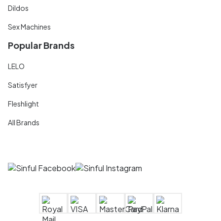
Dildos
Sex Machines
Popular Brands
LELO
Satisfyer
Fleshlight
All Brands