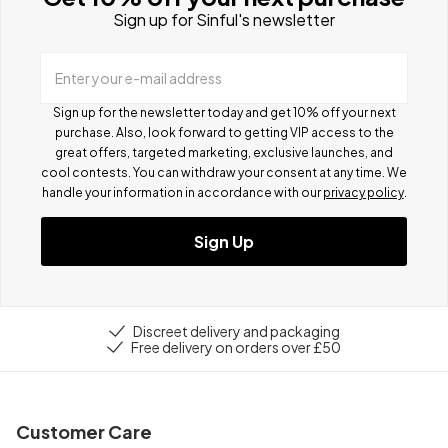
Sign up for Sinful's newsletter
Enter your e-mail address
Sign up for the newsletter today and get 10% off your next
purchase. Also, look forward to getting VIP access to the
great offers, targeted marketing, exclusive launches, and
cool contests.
You can withdraw your consent at any time. We
handle your information in accordance with our
privacy policy
.
Sign Up
Discreet delivery and packaging
Free delivery on orders over £50
Customer Care