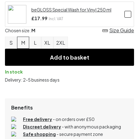
beGLOSS Special Wash for Vinyl 250 ml
£17.99
Incl. VAT
Size Guide
Chosen size:
M
S
M
L
XL
2XL
Add to basket
In stock
Delivery: 2-5 business days
Benefits
Free delivery
- on orders over £50
Discreet delivery
-
with anonymous packaging
Safe shopping
- secure payment zone