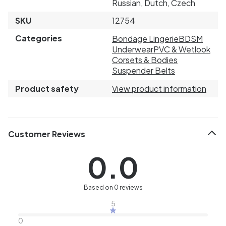
Russian, Dutch, Czech
SKU
12754
Categories
Bondage Lingerie
BDSM
Underwear
PVC & Wetlook
Corsets & Bodies
Suspender Belts
Product safety
View product information
Customer Reviews
0.0
Based on 0 reviews
5
0