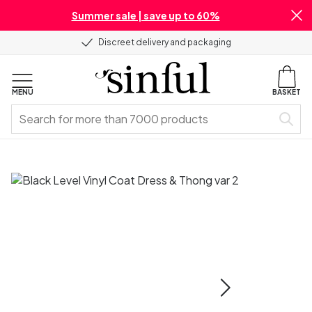
Summer sale | save up to 60%
Discreet delivery and packaging
MENU
BASKET