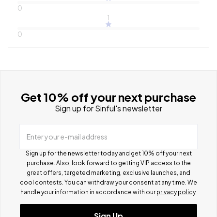
0
1
0
Get 10% off your next purchase
Sign up for Sinful's newsletter
Enter your e-mail address
Sign up for the newsletter today and get 10% off your next
purchase. Also, look forward to getting VIP access to the
great offers, targeted marketing, exclusive launches, and
cool contests.
You can withdraw your consent at any time. We
handle your information in accordance with our
privacy policy
.
Sign Up