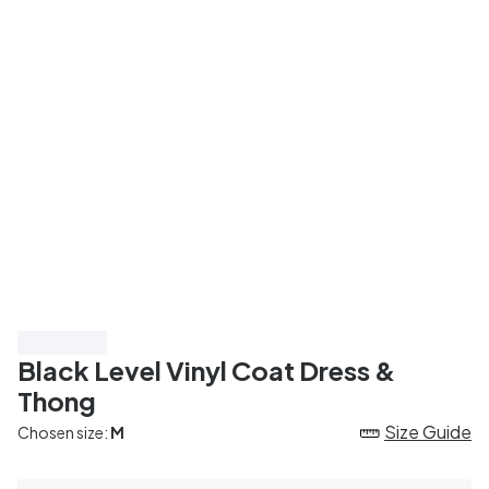
Save 40%
Black Level Vinyl Coat Dress &
Thong
Size Guide
Chosen size:
M