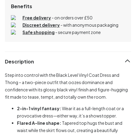
Benefits
Free delivery
- on orders over £50
Discreet delivery
-
with anonymous packaging
Safe shopping
- secure payment zone
Description
Step into control with the Black Level Vinyl Coat Dress and
Thong – a two-piece outfit that oozes dominance and
confidence with its glossy black vinyl finish and figure-hugging
fit made to tease, tempt, and totally own the room.
2-in-1 vinyl fantasy:
Wear it as a full-length coat or a
provocative dress—either way, it’s a showstopper.
Flared A-line shape:
Tapered top hugs the bust and
waist while the skirt flows out, creating a beautifully