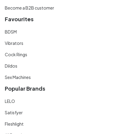
Become a B2B customer
Favourites
BDSM
Vibrators
Cock Rings
Dildos
Sex Machines
Popular Brands
LELO
Satisfyer
Fleshlight