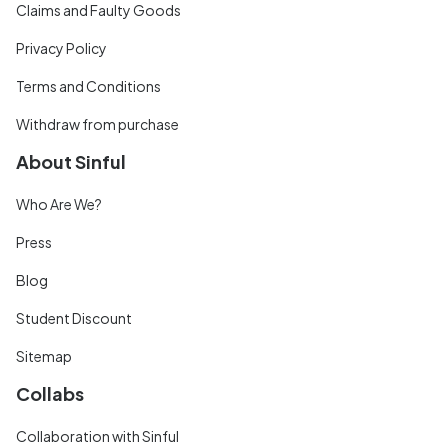
Claims and Faulty Goods
Privacy Policy
Terms and Conditions
Withdraw from purchase
About Sinful
Who Are We?
Press
Blog
Student Discount
Sitemap
Collabs
Collaboration with Sinful