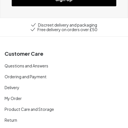
Discreet delivery and packaging
Free delivery on orders over £50
Customer Care
Questions and Answers
Ordering and Payment
Delivery
My Order
Product Care and Storage
Return