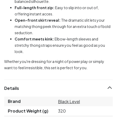
balanced silhouette.
Full-length front zip:
Easy to slip into or out of,
offering instant acces.
Open-front skirt reveal:
The dramatic slit lets your
matching thong peek through for an extra touch of bold
seduction.
Comfort meets kink:
Elbow-length sleeves and
stretchy thong straps ensure you feel as good as you
look.
Whether you're dressing for a night of power play or simply
want to feel irresistible, this set is perfect for you.
Details
Brand
Black Level
Product Weight (g)
320