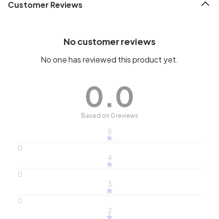
Customer Reviews
No customer reviews
No one has reviewed this product yet.
0.0
Based on 0 reviews
5
0
4
0
3
0
2