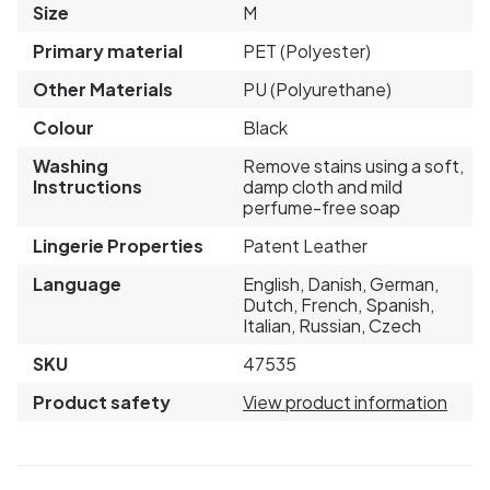
Size
M
Primary material
PET (Polyester)
Other Materials
PU (Polyurethane)
Colour
Black
Washing
Remove stains using a soft,
Instructions
damp cloth and mild
perfume-free soap
Lingerie Properties
Patent Leather
Language
English, Danish, German,
Dutch, French, Spanish,
Italian, Russian, Czech
SKU
47535
Product safety
View product information