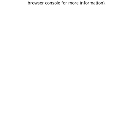
browser console for more information)
.