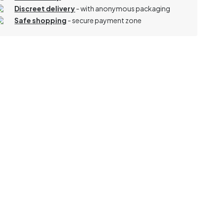
Discreet delivery
-
with anonymous packaging
Safe shopping
- secure payment zone