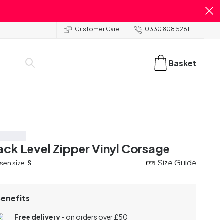
Customer Care
0330 808 5261
Basket
ve 20%
ack Level Zipper Vinyl Corsage
Size Guide
en size:
S
Benefits
Free delivery
- on orders over £50