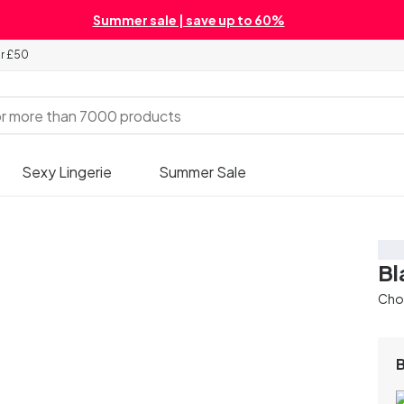
Summer sale | save up to 60%
er £50
Sexy Lingerie
Summer Sale
Sa
Bl
Chos