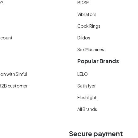
e?
BDSM
Vibrators
Cock Rings
scount
Dildos
Sex Machines
Popular Brands
on with Sinful
LELO
B2B customer
Satisfyer
Fleshlight
All Brands
Secure payment