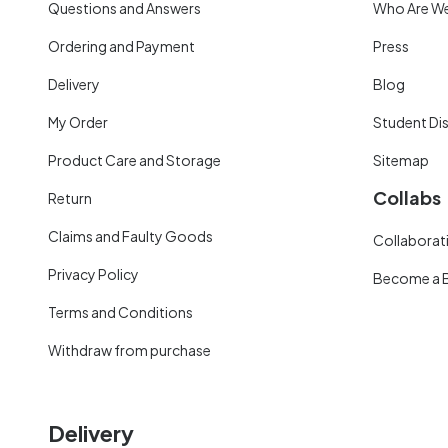
Questions and Answers
Who Are W
Ordering and Payment
Press
Delivery
Blog
My Order
Student Di
Product Care and Storage
Sitemap
Collabs
Return
Claims and Faulty Goods
Collaborati
Privacy Policy
Become a 
Terms and Conditions
Withdraw from purchase
Delivery