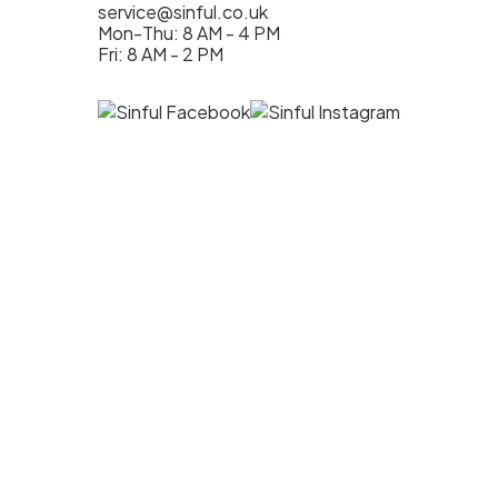
service@sinful.co.uk
Mon-Thu: 8 AM - 4 PM
Fri: 8 AM - 2 PM