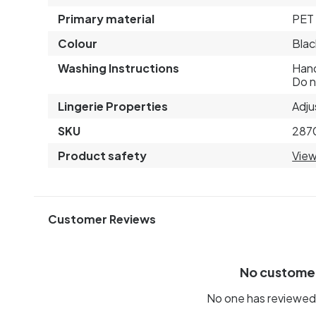
Primary material
PET 
Colour
Blac
Washing Instructions
Hand
Do n
Lingerie Properties
Adju
SKU
287
Product safety
View
Customer Reviews
No custome
No one has reviewed 