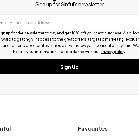
Sign up for Sinful's newsletter
Enter your e-mail address
ign up for the newsletter today and get 10% off your next purchase. Also, lo
rward to getting VIP access to the great offers, targeted marketing, exclus
launches, and cool contests.
You can withdraw your consent at any time. W
handle your information in accordance with our
privacy policy
.
Sign Up
nful
Favourites