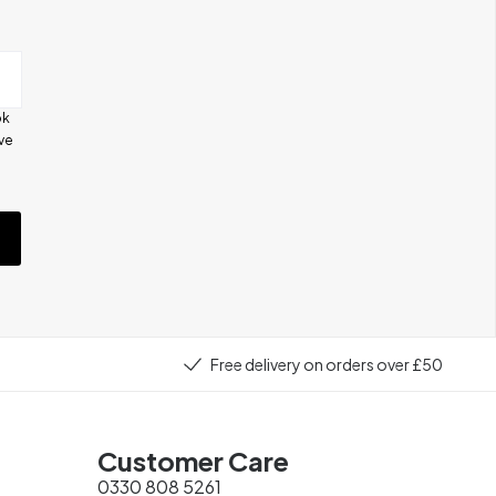
ok
ive
e
Free delivery on orders over £50
Customer Care
0330 808 5261