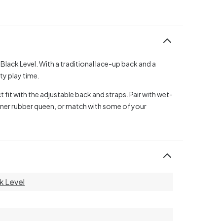
Black Level. With a traditional lace-up back and a
y play time.
t fit with the adjustable back and straps. Pair with wet-
inner rubber queen, or match with some of your
k Level