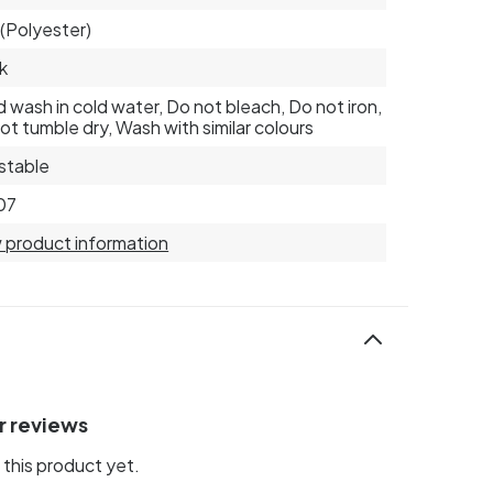
(Polyester)
k
 wash in cold water, Do not bleach, Do not iron,
ot tumble dry, Wash with similar colours
stable
07
 product information
r reviews
this product yet.