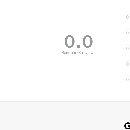
0
0
0.0
0
Based on 0 reviews
0
0
G