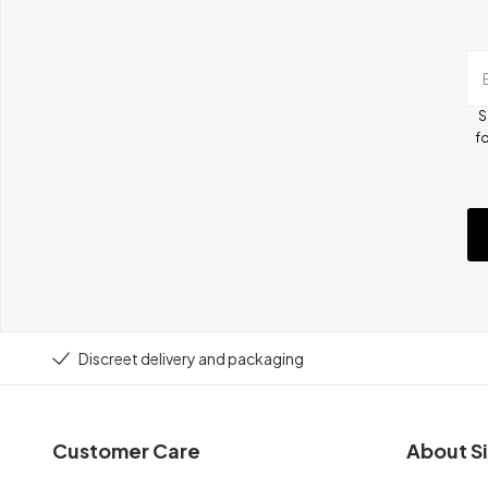
S
fo
Discreet delivery and packaging
Customer Care
About Si