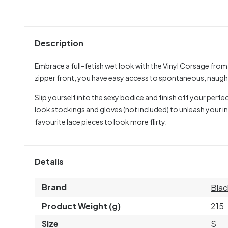
Description
Embrace a full-fetish wet look with the Vinyl Corsage from 
zipper front, you have easy access to spontaneous, naught
Slip yourself into the sexy bodice and finish off your perfec
look stockings and gloves (not included) to unleash your 
favourite lace pieces to look more flirty.
Details
Brand
Blac
Product Weight (g)
215
Size
S