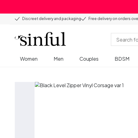
Discreet delivery and packaging
Free delivery on orders ov
Women
Men
Couples
BDSM