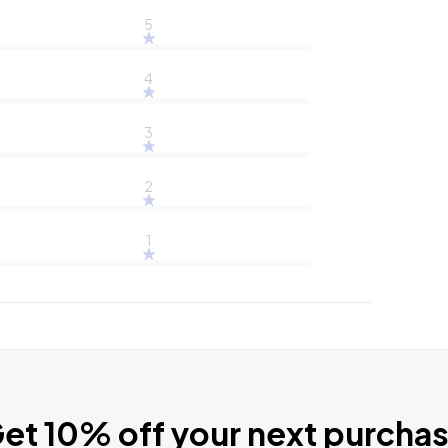
5
4
3
2
1
et 10% off your next purcha