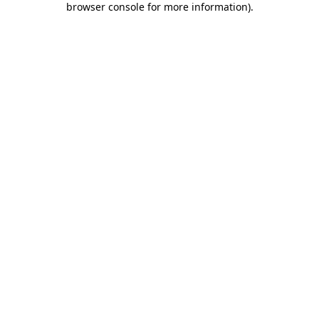
browser console for more information)
.