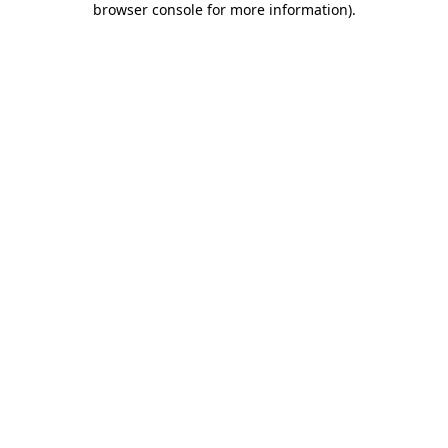
browser console for more information)
.