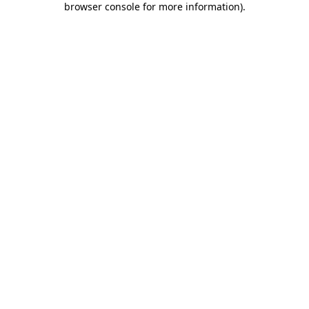
browser console for more information)
.