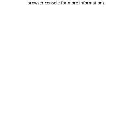
browser console for more information)
.