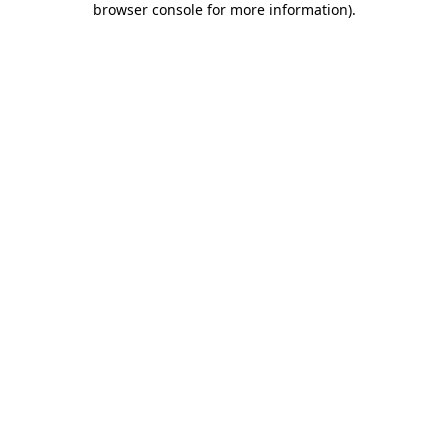
browser console for more information)
.