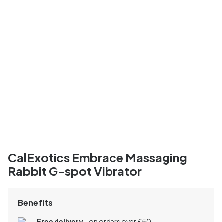
CalExotics Embrace Massaging
Rabbit G-spot Vibrator
Benefits
Free delivery
- on orders over £50