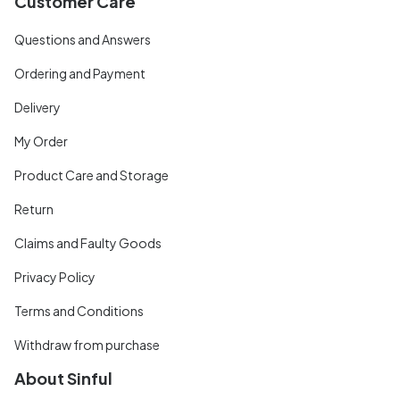
Customer Care
Questions and Answers
Ordering and Payment
Delivery
My Order
Product Care and Storage
Return
Claims and Faulty Goods
Privacy Policy
Terms and Conditions
Withdraw from purchase
About Sinful