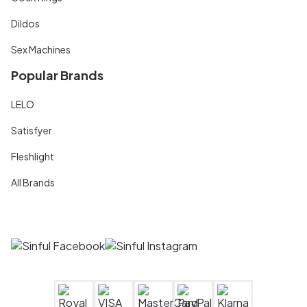
Dildos
Sex Machines
Popular Brands
LELO
Satisfyer
Fleshlight
All Brands