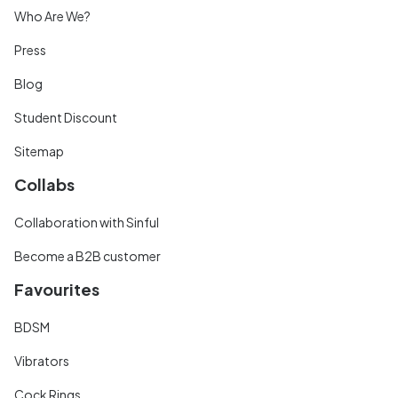
Who Are We?
Press
Blog
Student Discount
Sitemap
Collabs
Collaboration with Sinful
Become a B2B customer
Favourites
BDSM
Vibrators
Cock Rings