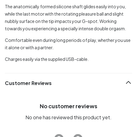
The anatomically formed silicone shaft glides easily into you,
while the last motor with the rotating pleasure ball and slight
nubbly surface on the tip impacts your G-spot. Working
towards you experiencing a specially intense double orgasm.
Comfortable even during long periods of play, whether you use
it alone or with a partner.
Charges easily via the supplied USB-cable.
Customer Reviews
No customer reviews
No one has reviewed this product yet.