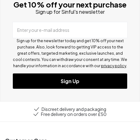
Get 10% off your next purchase
Sign up for Sinful's newsletter
Enter your e-mail address
Sign up for the newsletter today and get 10% off your next
purchase. Also, look forward to getting VIP access to the
great offers, targeted marketing, exclusive launches, and
cool contests.
You can withdraw your consent at any time. We
handle your information in accordance with our
privacy policy
.
Sign Up
Discreet delivery and packaging
Free delivery on orders over £50