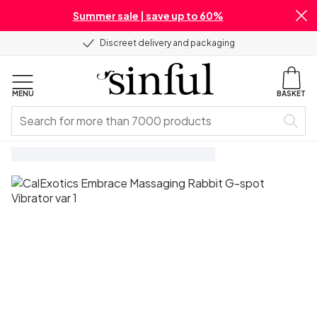
Summer sale | save up to 60%
Discreet delivery and packaging
MENU
BASKET