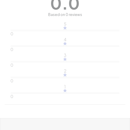
0.0
Based on 0 reviews
5
0
4
0
3
0
2
0
1
0