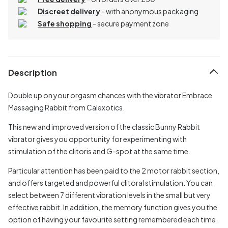
Discreet delivery
-
with anonymous packaging
Safe shopping
- secure payment zone
Description
Double up on your orgasm chances with the vibrator Embrace
Massaging Rabbit from Calexotics.
This new and improved version of the classic Bunny Rabbit
vibrator gives you opportunity for experimenting with
stimulation of the clitoris and G-spot at the same time.
Particular attention has been paid to the 2 motor rabbit section,
and offers targeted and powerful clitoral stimulation. You can
select between 7 different vibration levels in the small but very
effective rabbit. In addition, the memory function gives you the
option of having your favourite setting remembered each time.