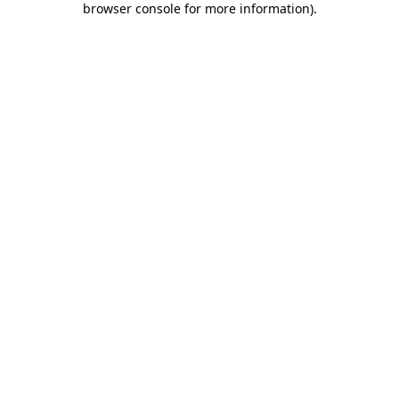
browser console for more information)
.