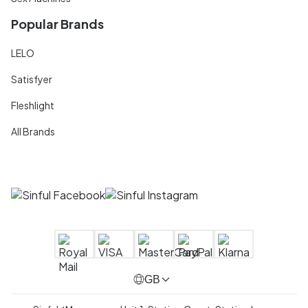
Popular Brands
LELO
Satisfyer
Fleshlight
All Brands
GB