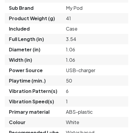
Sub Brand
My Pod
Product Weight (g)
41
Included
Case
Full Length (in)
3.54
Diameter (in)
1.06
Width (in)
1.06
Power Source
USB-charger
Playtime (min.)
50
Vibration Pattern(s)
6
Vibration Speed(s)
1
Primary material
ABS-plastic
Colour
White
Recommended Lube
Water based