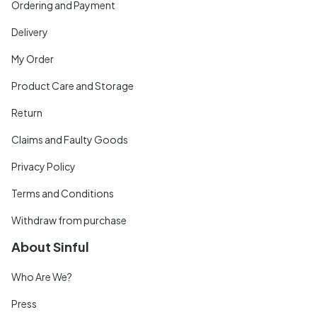
Ordering and Payment
Delivery
My Order
Product Care and Storage
Return
Claims and Faulty Goods
Privacy Policy
Terms and Conditions
Withdraw from purchase
About Sinful
Who Are We?
Press