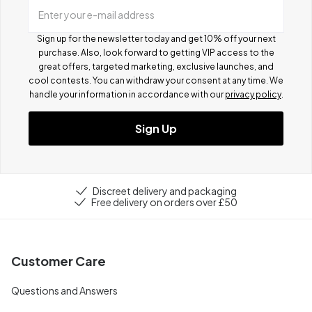
Enter your e-mail address
Sign up for the newsletter today and get 10% off your next
purchase. Also, look forward to getting VIP access to the
great offers, targeted marketing, exclusive launches, and
cool contests.
You can withdraw your consent at any time. We
handle your information in accordance with our
privacy policy
.
Sign Up
Discreet delivery and packaging
Free delivery on orders over £50
Customer Care
Questions and Answers