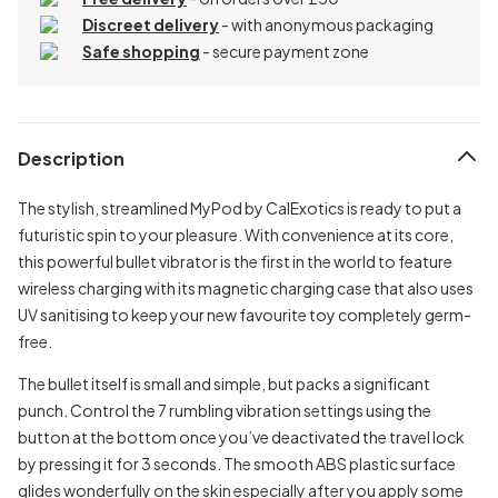
Discreet delivery
-
with anonymous packaging
Safe shopping
- secure payment zone
Description
The stylish, streamlined MyPod by CalExotics is ready to put a
futuristic spin to your pleasure. With convenience at its core,
this powerful bullet vibrator is the first in the world to feature
wireless charging with its magnetic charging case that also uses
UV sanitising to keep your new favourite toy completely germ-
free.
The bullet itself is small and simple, but packs a significant
punch. Control the 7 rumbling vibration settings using the
button at the bottom once you’ve deactivated the travel lock
by pressing it for 3 seconds. The smooth ABS plastic surface
glides wonderfully on the skin especially after you apply some