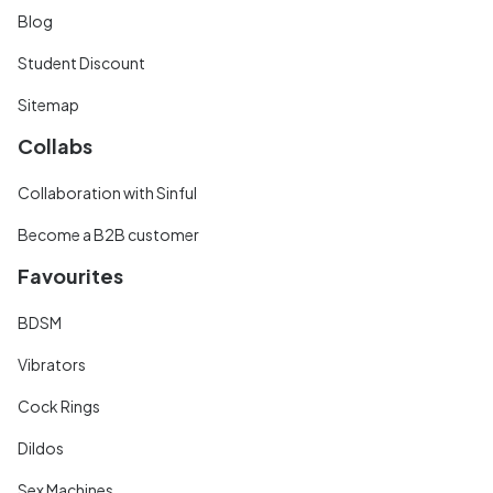
Blog
Student Discount
Sitemap
Collabs
Collaboration with Sinful
Become a B2B customer
Favourites
BDSM
Vibrators
Cock Rings
Dildos
Sex Machines