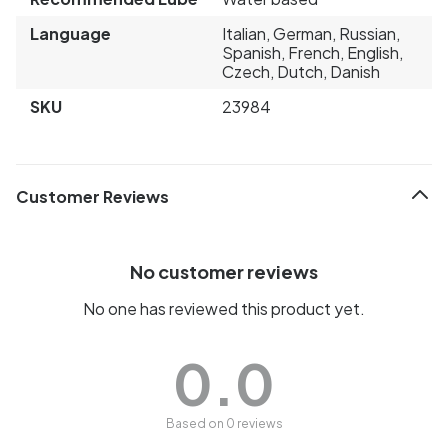
Language
Italian, German, Russian,
Spanish, French, English,
Czech, Dutch, Danish
SKU
23984
Customer Reviews
No customer reviews
No one has reviewed this product yet.
0.0
Based on 0 reviews