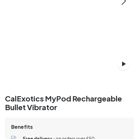
CalExotics MyPod Rechargeable
Bullet Vibrator
Benefits
Free delivery
- on orders over £50