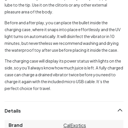
lube to the tip. Use it on the clitoris or any other external
pleasure area of the body.
Before and after play, you can place the bullet inside the
charging case, where it snaps into place effortlessly and the UV
light turns on automatically. It will disinfect the vibrator in 10
minutes, but nevertheless we recommend washing and drying
the waterproof toy after use before placing it inside the case.
The charging case will display its power status with lights on the
side, so you’ll always know how much juice is left. A fully charged
case can charge a drained vibrator twice before you need to
charge it again with the included micro USB cable. It’s the
perfect choice for travel.
Details
Brand
CalExotics