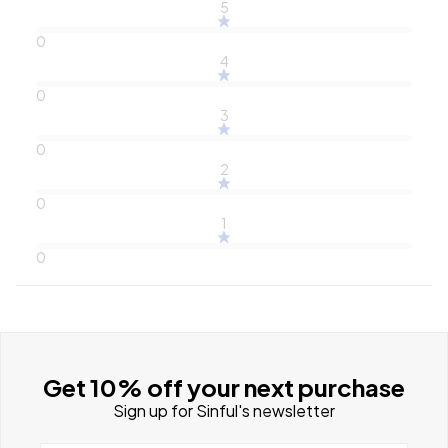
5
0
4
0
3
0
2
0
1
0
Get 10% off your next purchase
Sign up for Sinful's newsletter