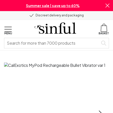
Summer sale | save up to 60%
Discreet delivery and packaging
MENU
BASKET