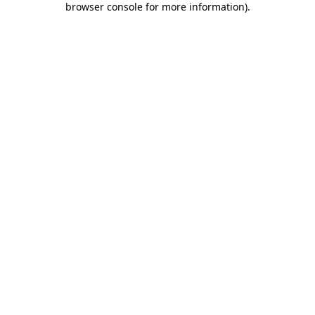
browser console for more information)
.