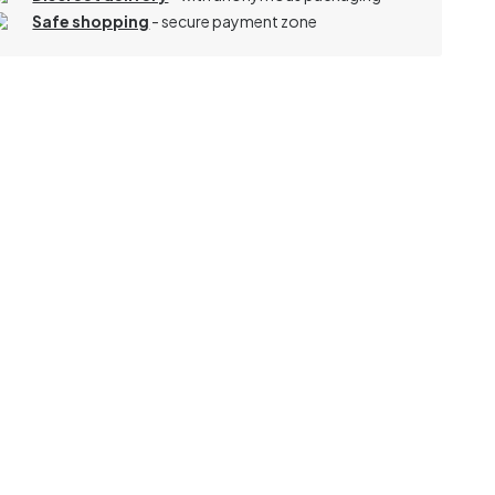
Safe shopping
- secure payment zone