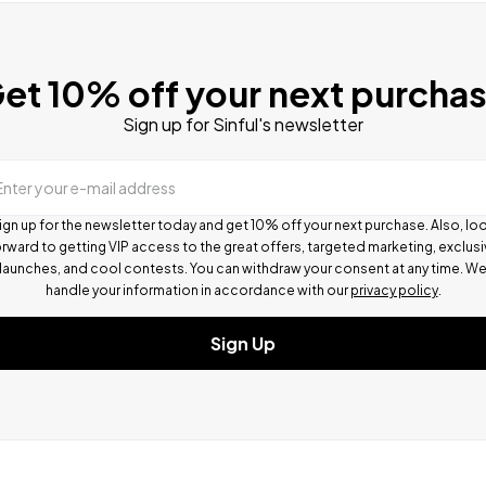
et 10% off your next purcha
Sign up for Sinful's newsletter
Enter your e-mail address
ign up for the newsletter today and get 10% off your next purchase. Also, lo
rward to getting VIP access to the great offers, targeted marketing, exclus
launches, and cool contests.
You can withdraw your consent at any time. W
handle your information in accordance with our
privacy policy
.
Sign Up