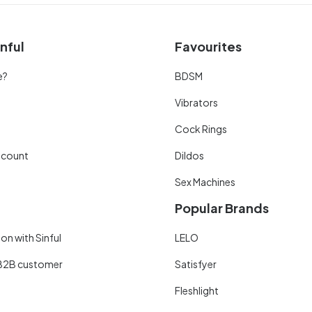
nful
Favourites
e?
BDSM
Vibrators
Cock Rings
scount
Dildos
Sex Machines
Popular Brands
on with Sinful
LELO
B2B customer
Satisfyer
Fleshlight