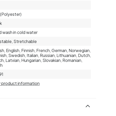
(Polyester)
k
 wash in cold water
stable, Stretchable
sh, English, Finnish, French, German, Norwegian,
ish, Swedish, Italian, Russian, Lithuanian, Dutch,
h, Latvian, Hungarian, Slovakian, Romanian,
sh
91
 product information