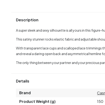
Description
A super sleek and sexy silhouette is all yours in this figur
This satiny stunner rocks elastic fabric and adjustable sh
With transparent lace cups and scalloped lace trimmings the 
and reveal a daring open back and asymmetrical hemline f
The only thing between your partner and your precious parts i
Details
Brand
Casm
Product Weight (g)
150