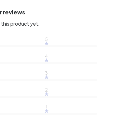
r reviews
this product yet.
5
4
3
2
1