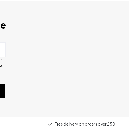
se
ok
ive
e
Free delivery on orders over £50