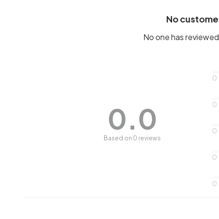
No custome
No one has reviewed 
0
0
0.0
0
Based on 0 reviews
0
0