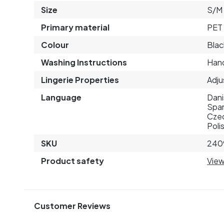
Size
S/M
Primary material
PET 
Colour
Blac
Washing Instructions
Hand
Lingerie Properties
Adju
Language
Dani
Span
Czec
Poli
SKU
240
Product safety
View
Customer Reviews