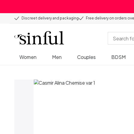
Discreet delivery and packaging
Free delivery on orders ov
Women
Men
Couples
BDSM