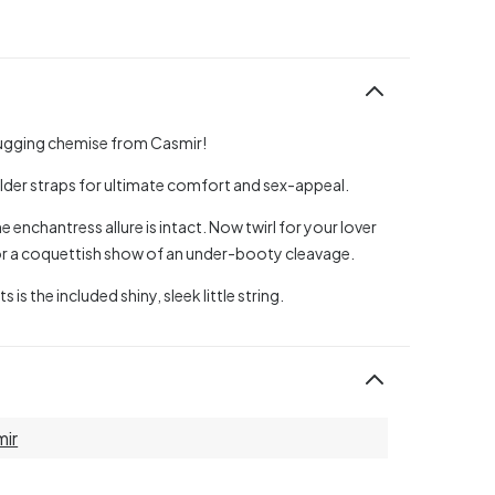
e-hugging chemise from Casmir!
oulder straps for ultimate comfort and sex-appeal.
enchantress allure is intact. Now twirl for your lover
or a coquettish show of an under-booty cleavage.
s the included shiny, sleek little string.
ir