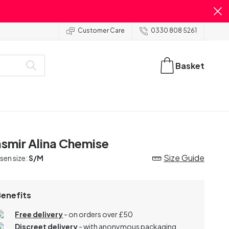
Customer Care
0330 808 5261
Basket
smir Alina Chemise
Size Guide
en size:
S/M
Benefits
Free delivery
- on orders over £50
Discreet delivery
-
with anonymous packaging