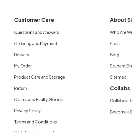
Customer Care
About Si
Questions and Answers
Who Are W
Ordering and Payment
Press
Delivery
Blog
My Order
Student Di
Product Care and Storage
Sitemap
Collabs
Return
Claims and Faulty Goods
Collaborati
Privacy Policy
Become a 
Terms and Conditions