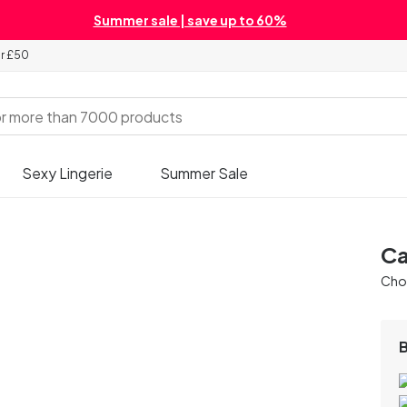
Summer sale | save up to 60%
er £50
Sexy Lingerie
Summer Sale
Ca
Chos