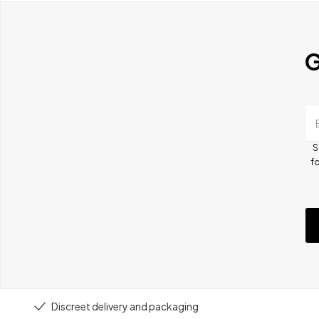
G
S
fo
Discreet delivery and packaging