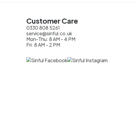
Customer Care
0330 808 5261
service@sinful.co.uk
Mon-Thu: 8 AM - 4 PM
Fri: 8 AM - 2 PM