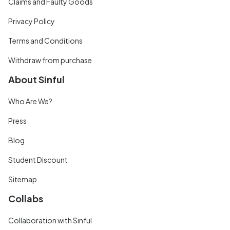
Claims and Faulty Goods
Privacy Policy
Terms and Conditions
Withdraw from purchase
About Sinful
Who Are We?
Press
Blog
Student Discount
Sitemap
Collabs
Collaboration with Sinful