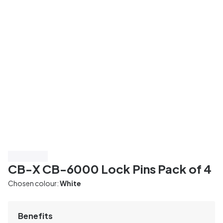
Save 55%
CB-X CB-6000 Lock Pins Pack of 4
Chosen colour:
White
Benefits