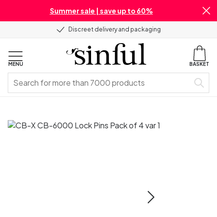
Summer sale | save up to 60%
Discreet delivery and packaging
MENU
BASKET