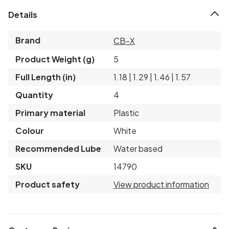
Details
Brand
CB-X
Product Weight (g)
5
Full Length (in)
1.18 | 1.29 | 1.46 | 1.57
Quantity
4
Primary material
Plastic
Colour
White
Recommended Lube
Water based
SKU
14790
Product safety
View product information