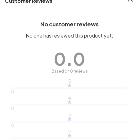
Customer Reviews
No customer reviews
No one has reviewed this product yet.
0.0
Based on 0 reviews
5
0
4
0
3
0
2