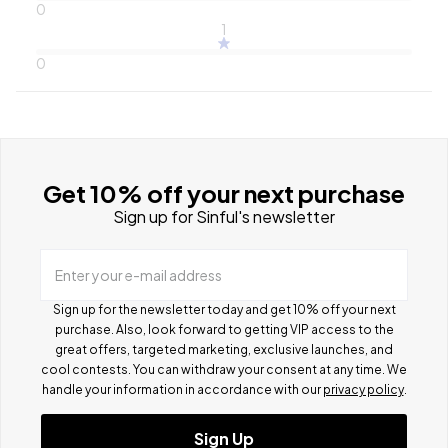
0
1
0
Get 10% off your next purchase
Sign up for Sinful's newsletter
Enter your e-mail address
Sign up for the newsletter today and get 10% off your next
purchase. Also, look forward to getting VIP access to the
great offers, targeted marketing, exclusive launches, and
cool contests.
You can withdraw your consent at any time. We
handle your information in accordance with our
privacy policy
.
Sign Up