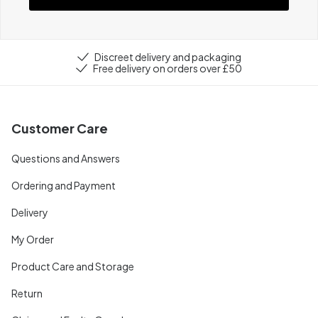
Discreet delivery and packaging
Free delivery on orders over £50
Customer Care
Questions and Answers
Ordering and Payment
Delivery
My Order
Product Care and Storage
Return