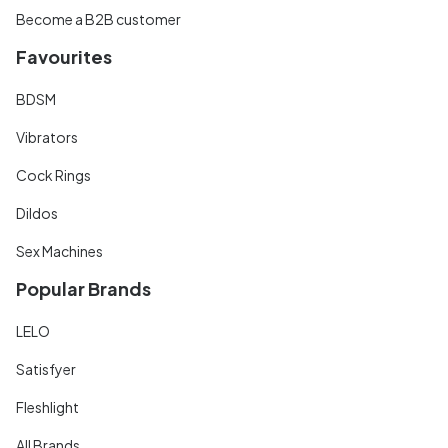
Become a B2B customer
Favourites
BDSM
Vibrators
Cock Rings
Dildos
Sex Machines
Popular Brands
LELO
Satisfyer
Fleshlight
All Brands