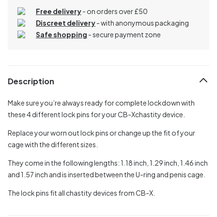
Free delivery
- on orders over £50
Discreet delivery
-
with anonymous packaging
Safe shopping
- secure payment zone
Description
Make sure you’re always ready for complete lockdown with
these 4 different lock pins for your CB-Xchastity device.
Replace your worn out lock pins or change up the fit of your
cage with the different sizes.
They come in the following lengths: 1.18 inch, 1.29 inch, 1.46 inch
and 1.57 inch and is inserted between the U-ring and penis cage.
The lock pins fit all chastity devices from CB-X.