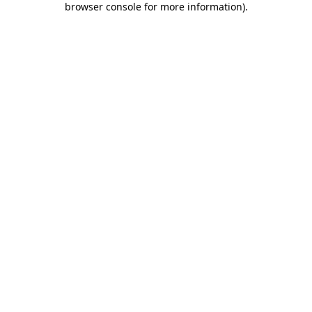
browser console for more information)
.