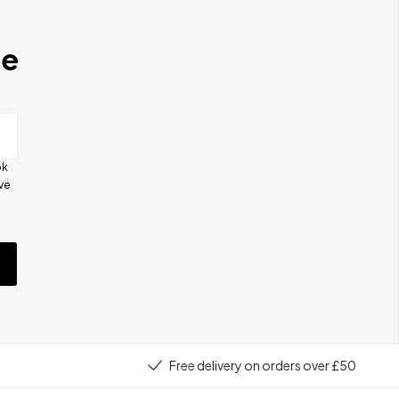
se
ok
ive
e
Free delivery on orders over £50