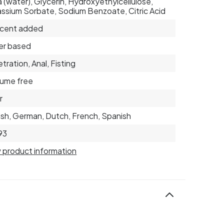
 (water), Glycerin, Hydroxyethylcellulose,
ssium Sorbate, Sodium Benzoate, Citric Acid
scent added
er based
tration, Anal, Fisting
ume free
r
ish, German, Dutch, French, Spanish
93
 product information