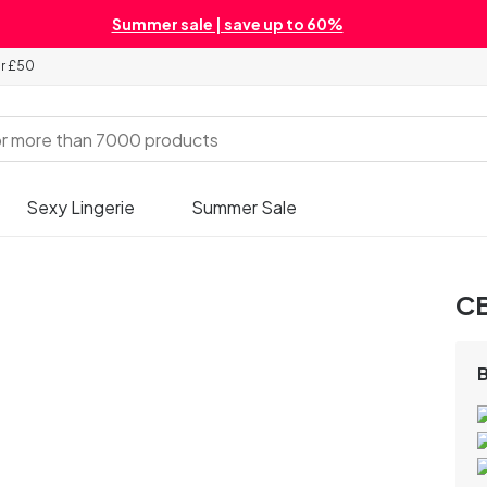
Summer sale | save up to 60%
er £50
Sexy Lingerie
Summer Sale
CB