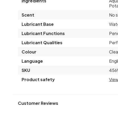
Ingredients
Aqua
Pota
Scent
No 
Lubricant Base
Wat
Lubricant Functions
Pene
Lubricant Qualities
Perf
Colour
Clea
Language
Engl
SKU
456
Product safety
View
Customer Reviews