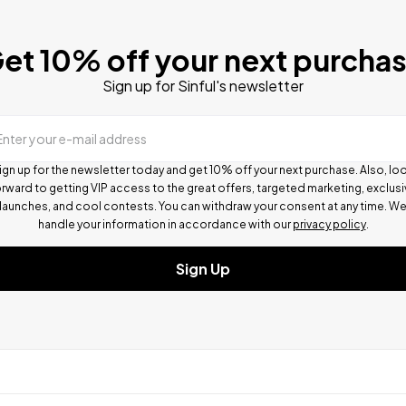
et 10% off your next purcha
Sign up for Sinful's newsletter
Enter your e-mail address
ign up for the newsletter today and get 10% off your next purchase. Also, lo
rward to getting VIP access to the great offers, targeted marketing, exclus
launches, and cool contests.
You can withdraw your consent at any time. W
handle your information in accordance with our
privacy policy
.
Sign Up