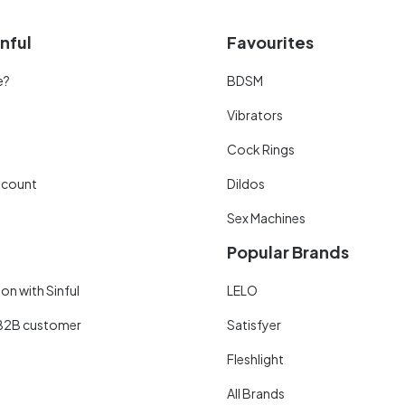
nful
Favourites
e?
BDSM
Vibrators
Cock Rings
scount
Dildos
Sex Machines
Popular Brands
on with Sinful
LELO
B2B customer
Satisfyer
Fleshlight
All Brands