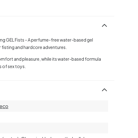
ting GEL Fists - A perfume-free water-based gel
r fisting and hardcore adventures.
comfort and pleasure, while its water-based formula
s of sex toys.
eco