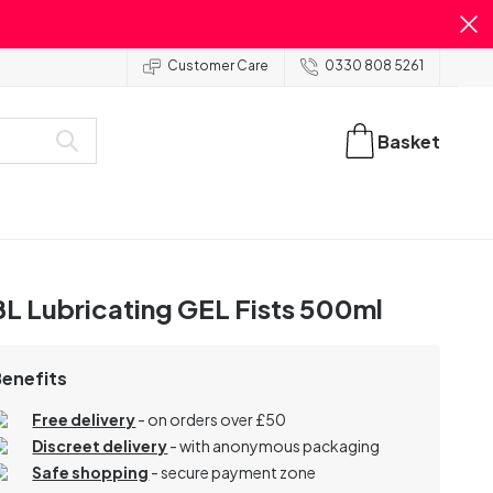
Customer Care
0330 808 5261
Basket
L Lubricating GEL Fists 500ml
Benefits
Free delivery
- on orders over £50
Discreet delivery
-
with anonymous packaging
Safe shopping
- secure payment zone