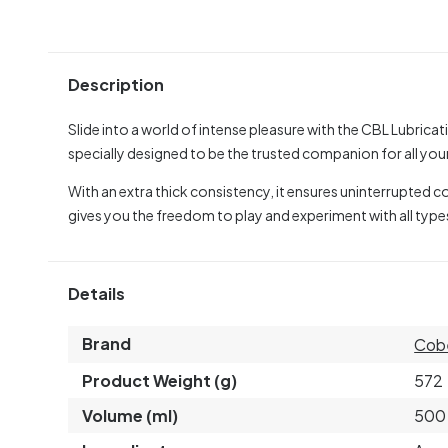
Description
Slide into a world of intense pleasure with the CBL Lubrica
specially designed to be the trusted companion for all you
With an extra thick consistency, it ensures uninterrupted 
gives you the freedom to play and experiment with all type
Details
Brand
Cob
Product Weight (g)
572
Volume (ml)
500