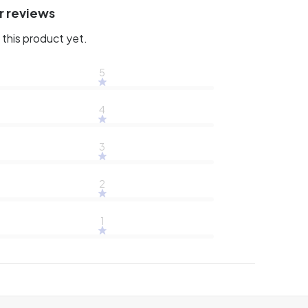
r reviews
this product yet.
5
4
3
2
1