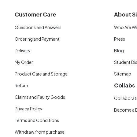
Customer Care
About Si
Questions and Answers
Who Are W
Ordering and Payment
Press
Delivery
Blog
My Order
Student Di
Product Care and Storage
Sitemap
Collabs
Return
Claims and Faulty Goods
Collaborati
Privacy Policy
Become a 
Terms and Conditions
Withdraw from purchase