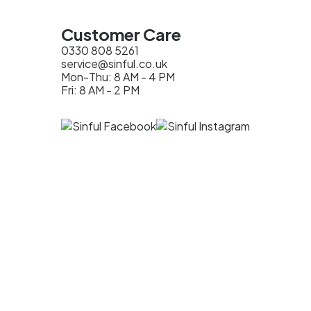
Customer Care
0330 808 5261
service@sinful.co.uk
Mon-Thu: 8 AM - 4 PM
Fri: 8 AM - 2 PM