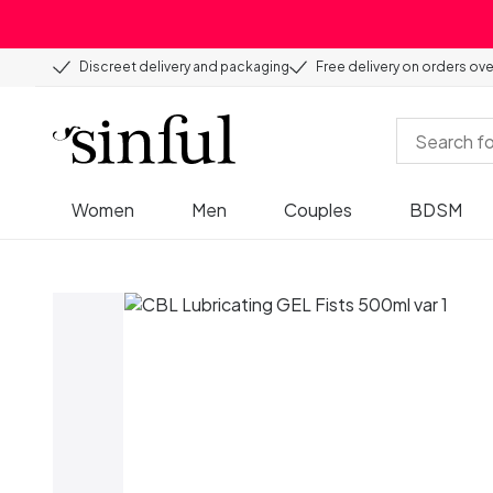
Discreet delivery and packaging
Free delivery on orders ov
Women
Men
Couples
BDSM