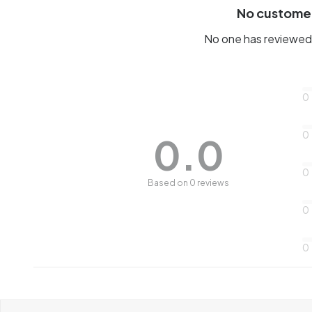
No custome
No one has reviewed 
0
0
0.0
0
Based on 0 reviews
0
0