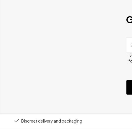
G
S
fo
Discreet delivery and packaging