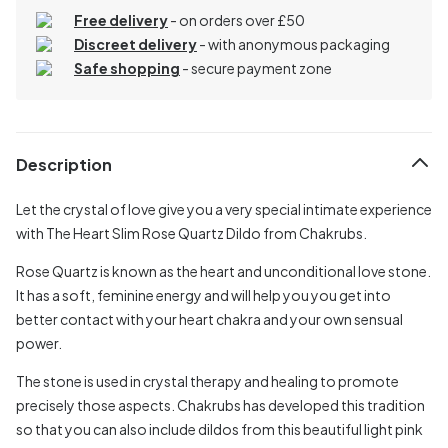
Free delivery
- on orders over £50
Discreet delivery
-
with anonymous packaging
Safe shopping
- secure payment zone
Description
Let the crystal of love give you a very special intimate experience
with The Heart Slim Rose Quartz Dildo from Chakrubs.
Rose Quartz is known as the heart and unconditional love stone.
It has a soft, feminine energy and will help you you get into
better contact with your heart chakra and your own sensual
power.
The stone is used in crystal therapy and healing to promote
precisely those aspects. Chakrubs has developed this tradition
so that you can also include dildos from this beautiful light pink