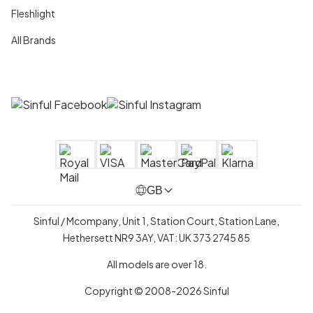
Fleshlight
All Brands
GB
Sinful / Mcompany, Unit 1, Station Court, Station Lane,
Hethersett NR9 3AY, VAT: UK 373 2745 85
All models are over 18.
Copyright © 2008-2026 Sinful