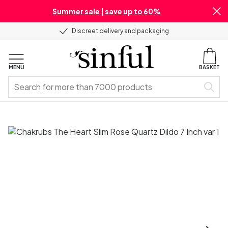
Summer sale | save up to 60%
Discreet delivery and packaging
MENU
BASKET