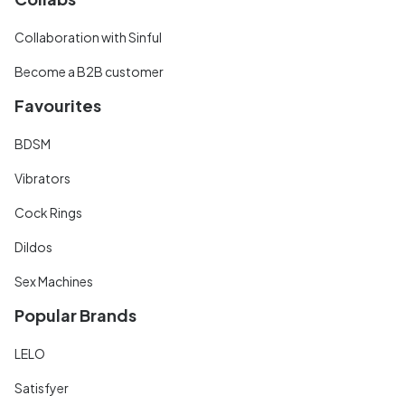
Collaboration with Sinful
Become a B2B customer
Favourites
BDSM
Vibrators
Cock Rings
Dildos
Sex Machines
Popular Brands
LELO
Satisfyer