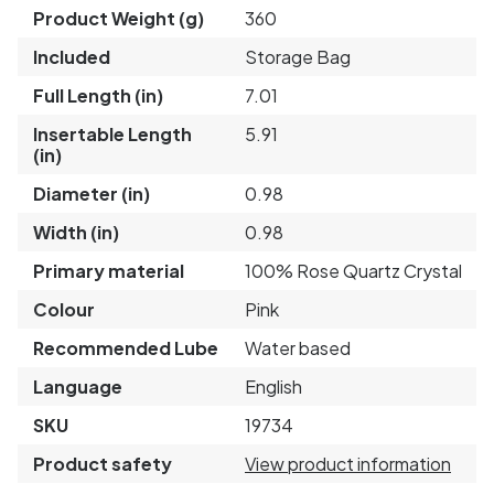
Product Weight (g)
360
Included
Storage Bag
Full Length (in)
7.01
Insertable Length
5.91
(in)
Diameter (in)
0.98
Width (in)
0.98
Primary material
100% Rose Quartz Crystal
Colour
Pink
Recommended Lube
Water based
Language
English
SKU
19734
Product safety
View product information