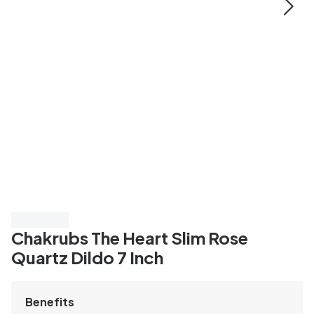
Save 40%
Chakrubs The Heart Slim Rose
Quartz Dildo 7 Inch
Benefits