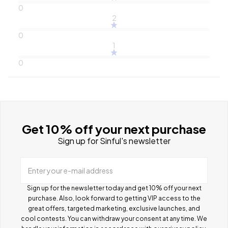
0
2
0
1
0
Get 10% off your next purchase
Sign up for Sinful's newsletter
Enter your e-mail address
Sign up for the newsletter today and get 10% off your next
purchase. Also, look forward to getting VIP access to the
great offers, targeted marketing, exclusive launches, and
cool contests.
You can withdraw your consent at any time. We