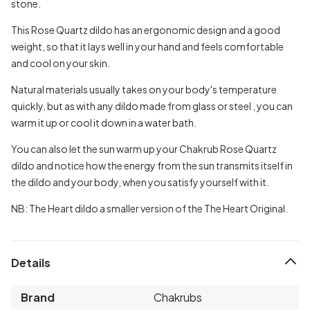
stone.
This Rose Quartz dildo has an ergonomic design and a good
weight, so that it lays well in your hand and feels comfortable
and cool on your skin.
Natural materials usually takes on your body's temperature
quickly, but as with any dildo made from glass or steel , you can
warm it up or cool it down in a water bath.
You can also let the sun warm up your Chakrub Rose Quartz
dildo and notice how the energy from the sun transmits itself in
the dildo and your body, when you satisfy yourself with it.
NB: The Heart dildo a smaller version of the The Heart Original.
Details
Brand
Chakrubs