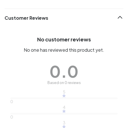
Customer Reviews
No customer reviews
No one has reviewed this product yet.
0.0
Based on 0 reviews
5
0
4
0
3