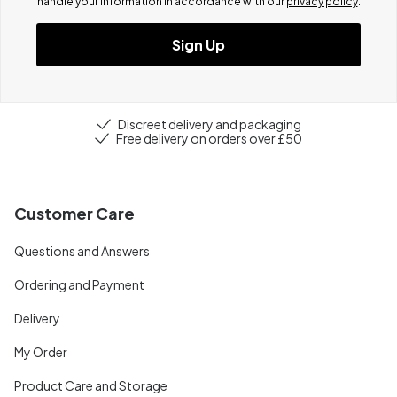
handle your information in accordance with our
privacy policy
.
Sign Up
Discreet delivery and packaging
Free delivery on orders over £50
Customer Care
Questions and Answers
Ordering and Payment
Delivery
My Order
Product Care and Storage