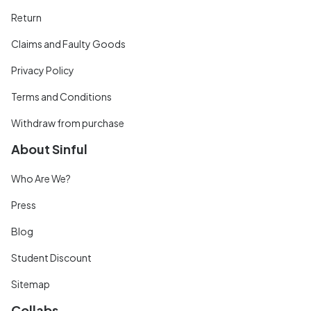
Return
Claims and Faulty Goods
Privacy Policy
Terms and Conditions
Withdraw from purchase
About Sinful
Who Are We?
Press
Blog
Student Discount
Sitemap
Collabs