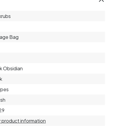
krubs
rage Bag
k Obsidian
k
types
ish
29
 product information