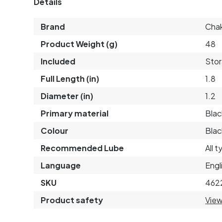
Details
Brand
Cha
Product Weight (g)
48
Included
Sto
Full Length (in)
1.8
Diameter (in)
1.2
Primary material
Blac
Colour
Blac
Recommended Lube
All 
Language
Engl
SKU
462
Product safety
View