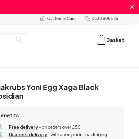
Customer Care
0330 808 5261
Basket
akrubs Yoni Egg Xaga Black
sidian
Benefits
Free delivery
- on orders over £50
Discreet delivery
-
with anonymous packaging