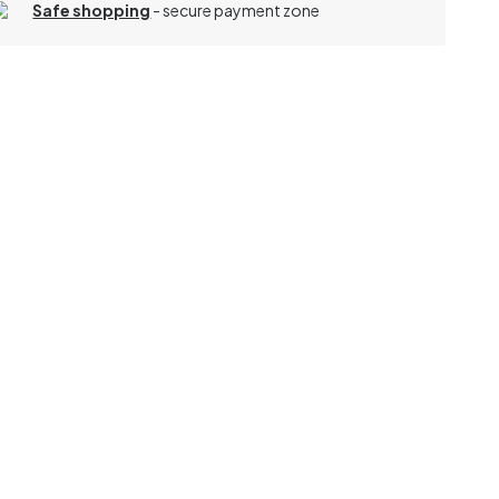
Safe shopping
- secure payment zone