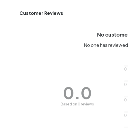
Customer Reviews
No custome
No one has reviewed 
0
0
0.0
0
Based on 0 reviews
0