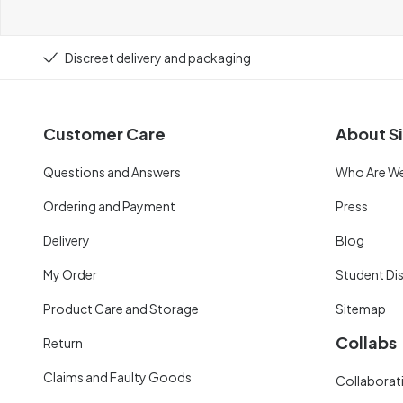
Discreet delivery and packaging
Customer Care
About Si
Questions and Answers
Who Are W
Ordering and Payment
Press
Delivery
Blog
My Order
Student Di
Product Care and Storage
Sitemap
Collabs
Return
Claims and Faulty Goods
Collaborati