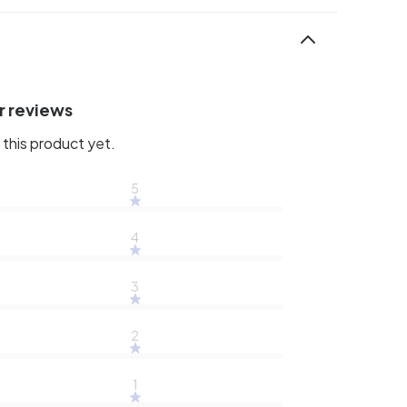
r reviews
this product yet.
5
4
3
2
1