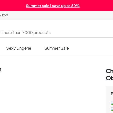
Summer sale | save up to 60%
er £50
Sexy Lingerie
Summer Sale
Ch
Ob