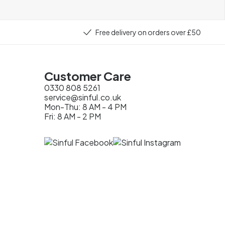
Free delivery on orders over £50
Customer Care
0330 808 5261
service@sinful.co.uk
Mon-Thu: 8 AM - 4 PM
Fri: 8 AM - 2 PM