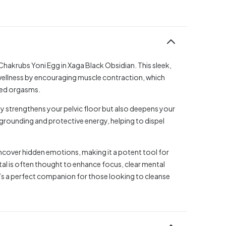
hakrubs Yoni Egg in Xaga Black Obsidian. This sleek,
wellness by encouraging muscle contraction, which
ied orgasms.
y strengthens your pelvic floor but also deepens your
grounding and protective energy, helping to dispel
 uncover hidden emotions, making it a potent tool for
tal is often thought to enhance focus, clear mental
It’s a perfect companion for those looking to cleanse