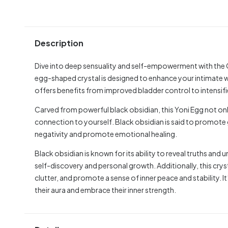
Description
Dive into deep sensuality and self-empowerment with the C
egg-shaped crystal is designed to enhance your intimate 
offers benefits from improved bladder control to intensif
Carved from powerful black obsidian, this Yoni Egg not onl
connection to yourself. Black obsidian is said to promote 
negativity and promote emotional healing.
Black obsidian is known for its ability to reveal truths and
self-discovery and personal growth. Additionally, this crys
clutter, and promote a sense of inner peace and stability. 
their aura and embrace their inner strength.