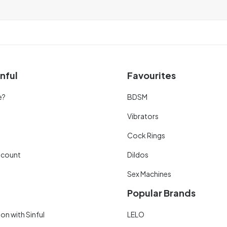
nful
Favourites
e?
BDSM
Vibrators
Cock Rings
scount
Dildos
Sex Machines
Popular Brands
on with Sinful
LELO