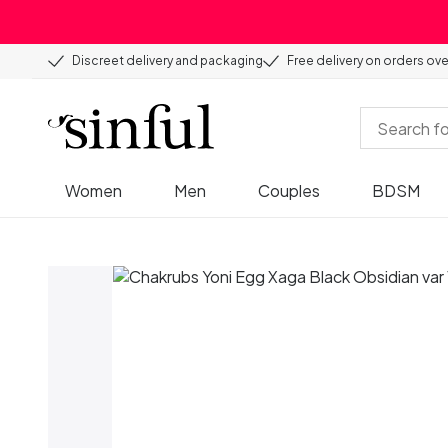
Discreet delivery and packaging
Free delivery on orders ov
Women
Men
Couples
BDSM