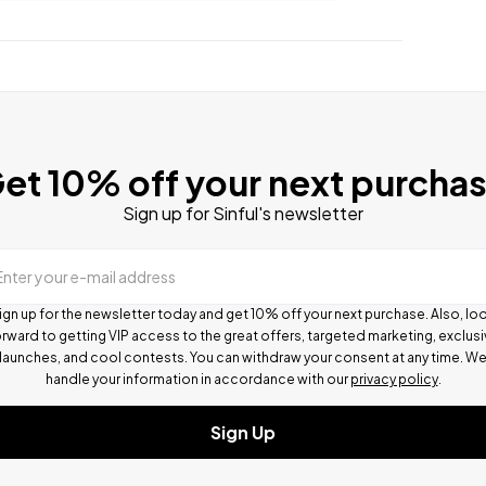
et 10% off your next purcha
Sign up for Sinful's newsletter
Enter your e-mail address
ign up for the newsletter today and get 10% off your next purchase. Also, lo
rward to getting VIP access to the great offers, targeted marketing, exclus
launches, and cool contests.
You can withdraw your consent at any time. W
handle your information in accordance with our
privacy policy
.
Sign Up