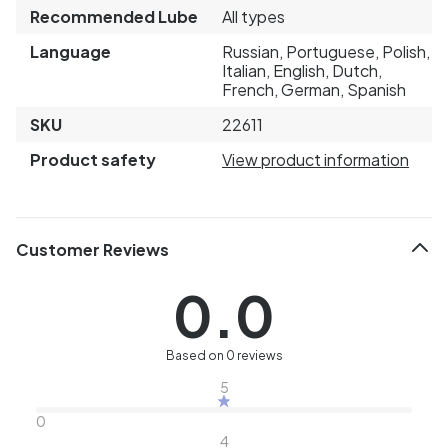
Recommended Lube
All types
Language
Russian, Portuguese, Polish,
Italian, English, Dutch,
French, German, Spanish
SKU
22611
Product safety
View product information
Customer Reviews
0.0
Based on 0 reviews
5
0
4