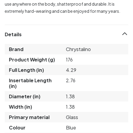
use anywhere on the body, shatterproof and durable. It is
extremely hard-wearing and can be enjoyed for many years.
Details
Brand
Chrystalino
Product Weight (g)
176
Full Length (in)
4.29
Insertable Length
2.76
(in)
Diameter (in)
1.38
Width (in)
1.38
Primary material
Glass
Colour
Blue