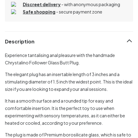
Discreet delivery
-
with anonymous packaging
Safe shopping
- secure payment zone
Description
Experience tantalising anal pleasure with the handmade
Chrystalino Follower Glass Butt Plug.
The elegant plug has an insertable length of 3 inches and a
stimulating diameter of 1.5 inch the widest point. This is the ideal
size if you are looking to expand your anal sessions.
It has a smooth surface and a rounded tip for easy and
comfortable insertion. It is the perfect toy to use when
experimenting with sensory temperatures, as it can either be
heated or cooled, according to your preference.
The plug is made of Premium borosilicate glass, which is safe to