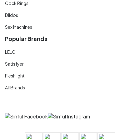
Cock Rings
Dildos
Sex Machines
Popular Brands
LELO
Satisfyer
Fleshlight
All Brands