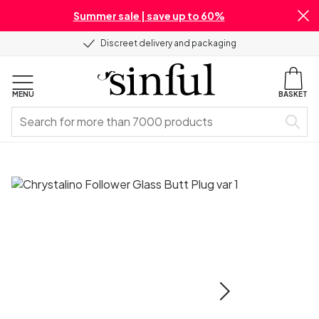
Summer sale | save up to 60%
Discreet delivery and packaging
MENU
BASKET