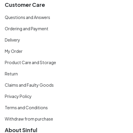
Customer Care
Questions and Answers
Ordering and Payment
Delivery
My Order
Product Care and Storage
Return
Claims and Faulty Goods
Privacy Policy
Terms and Conditions
Withdraw from purchase
About Sinful