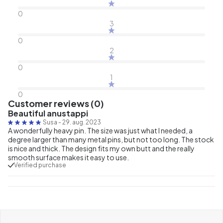
0
3
0
2
0
1
0
Customer reviews (0)
Beautiful anustappi
Susa
-
29. aug. 2023
A wonderfully heavy pin. The size was just what I needed, a
degree larger than many metal pins, but not too long. The stock
is nice and thick. The design fits my own butt and the really
smooth surface makes it easy to use.
Verified purchase