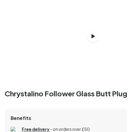
Chrystalino Follower Glass Butt Plug
Benefits
Free delivery
- on orders over £50