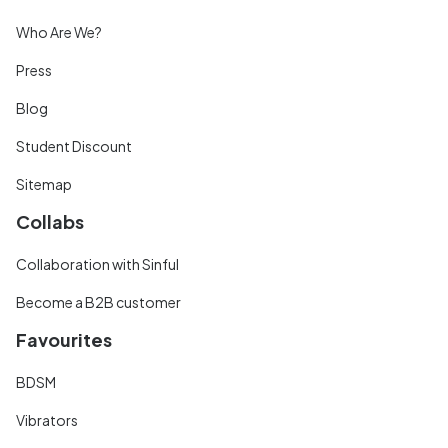
Who Are We?
Press
Blog
Student Discount
Sitemap
Collabs
Collaboration with Sinful
Become a B2B customer
Favourites
BDSM
Vibrators