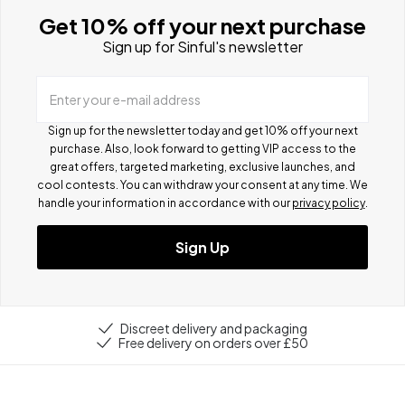
Get 10% off your next purchase
Sign up for Sinful's newsletter
Enter your e-mail address
Sign up for the newsletter today and get 10% off your next
purchase. Also, look forward to getting VIP access to the
great offers, targeted marketing, exclusive launches, and
cool contests.
You can withdraw your consent at any time. We
handle your information in accordance with our
privacy policy
.
Sign Up
Discreet delivery and packaging
Free delivery on orders over £50