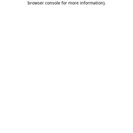
browser console for more information)
.