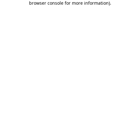
browser console for more information)
.