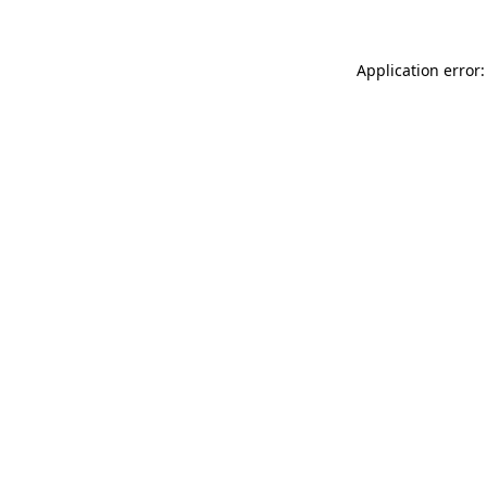
Application error: