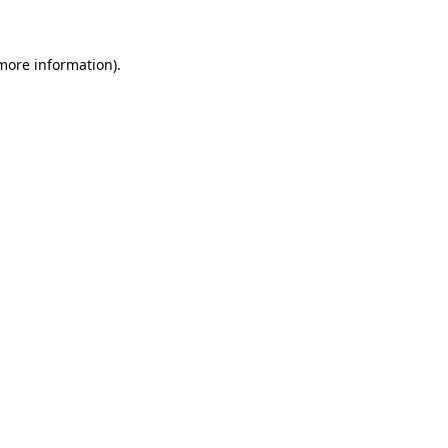
more information)
.