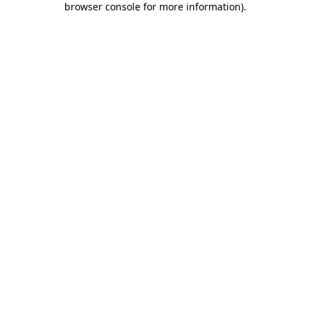
browser console for more information)
.