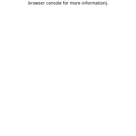
browser console for more information)
.