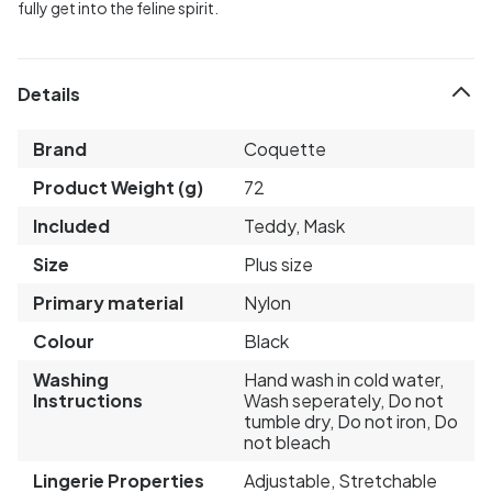
fully get into the feline spirit.
Details
Brand
Coquette
Product Weight (g)
72
Included
Teddy, Mask
Size
Plus size
Primary material
Nylon
Colour
Black
Washing
Hand wash in cold water,
Instructions
Wash seperately, Do not
tumble dry, Do not iron, Do
not bleach
Lingerie Properties
Adjustable, Stretchable