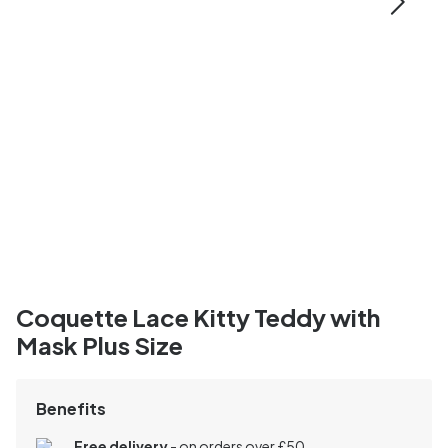
Coquette Lace Kitty Teddy with
Mask Plus Size
Benefits
Free delivery
- on orders over £50