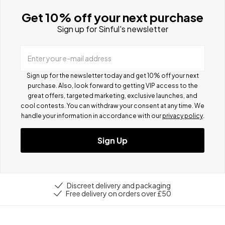
Get 10% off your next purchase
Sign up for Sinful's newsletter
Enter your e-mail address
Sign up for the newsletter today and get 10% off your next
purchase. Also, look forward to getting VIP access to the
great offers, targeted marketing, exclusive launches, and
cool contests.
You can withdraw your consent at any time. We
handle your information in accordance with our
privacy policy
.
Sign Up
Discreet delivery and packaging
Free delivery on orders over £50