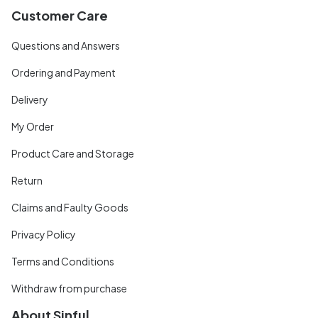
Customer Care
Questions and Answers
Ordering and Payment
Delivery
My Order
Product Care and Storage
Return
Claims and Faulty Goods
Privacy Policy
Terms and Conditions
Withdraw from purchase
About Sinful