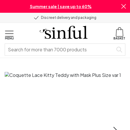
Summer sale | save up to 60%
Discreet delivery and packaging
MENU
BASKET