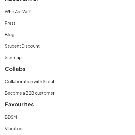
Who Are We?
Press
Blog
Student Discount
Sitemap
Collabs
Collaboration with Sinful
Become a B2B customer
Favourites
BDSM
Vibrators