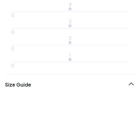
4
0
3
0
2
0
1
0
Size Guide