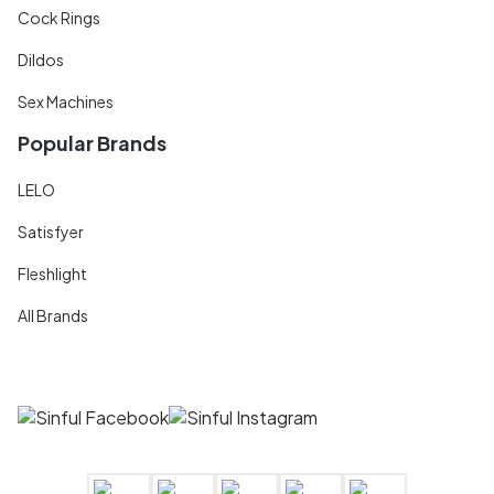
Cock Rings
Dildos
Sex Machines
Popular Brands
LELO
Satisfyer
Fleshlight
All Brands