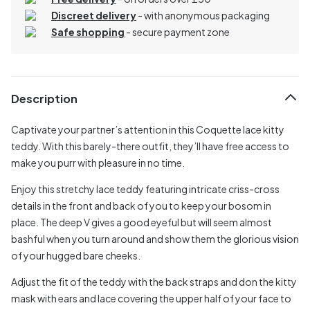
Discreet delivery
-
with anonymous packaging
Safe shopping
- secure payment zone
Description
Captivate your partner’s attention in this Coquette lace kitty
teddy. With this barely-there outfit, they’ll have free access to
make you purr with pleasure in no time.
Enjoy this stretchy lace teddy featuring intricate criss-cross
details in the front and back of you to keep your bosom in
place. The deep V gives a good eyeful but will seem almost
bashful when you turn around and show them the glorious vision
of your hugged bare cheeks.
Adjust the fit of the teddy with the back straps and don the kitty
mask with ears and lace covering the upper half of your face to