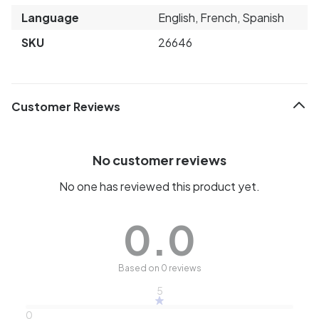
Language
English, French, Spanish
SKU
26646
Customer Reviews
No customer reviews
No one has reviewed this product yet.
0.0
Based on 0 reviews
5
0