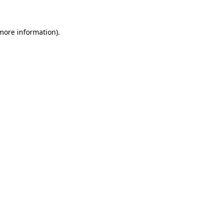
more information)
.