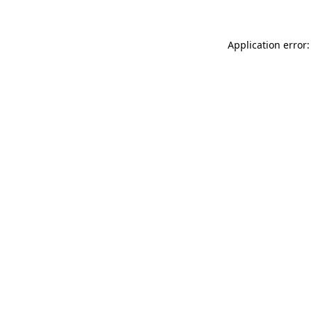
Application error: