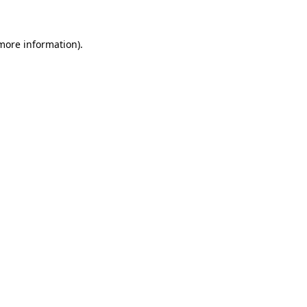
more information)
.