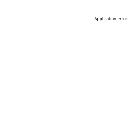
Application error: