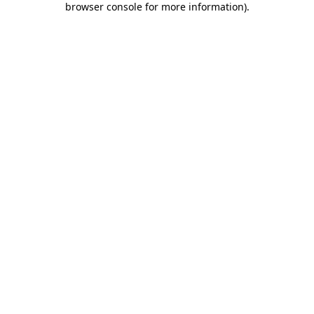
browser console for more information)
.