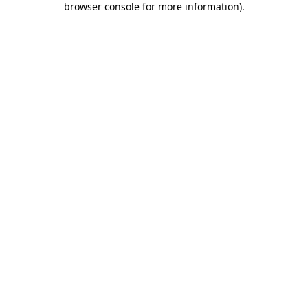
browser console for more information)
.