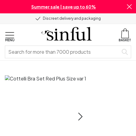
Summer sale | save up to 60%
Discreet delivery and packaging
MENU
BASKET