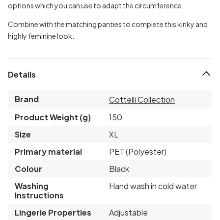
options which you can use to adapt the circumference.
Combine with the matching panties to complete this kinky and
highly feminine look.
Details
Brand
Cottelli Collection
Product Weight (g)
150
Size
XL
Primary material
PET (Polyester)
Colour
Black
Washing
Hand wash in cold water
Instructions
Lingerie Properties
Adjustable