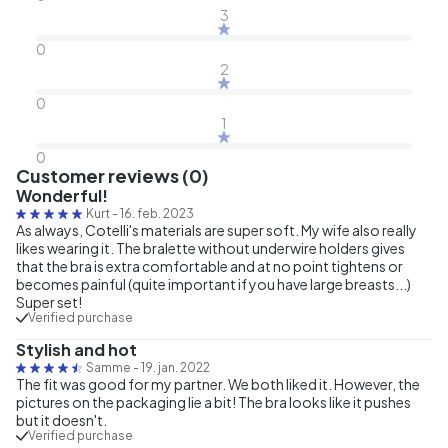
3
0
2
0
1
0
Customer reviews (0)
Wonderful!
Kurt
-
16. feb. 2023
As always, Cotelli's materials are super soft. My wife also really
likes wearing it. The bralette without underwire holders gives
that the bra is extra comfortable and at no point tightens or
becomes painful (quite important if you have large breasts...)
Super set!
Verified purchase
Stylish and hot
Samme
-
19. jan. 2022
The fit was good for my partner. We both liked it. However, the
pictures on the packaging lie a bit! The bra looks like it pushes
but it doesn't.
Verified purchase