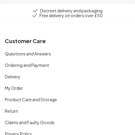
Discreet delivery and packaging
Free delivery on orders over £50
Customer Care
Questions and Answers
Ordering and Payment
Delivery
My Order
Product Care and Storage
Return
Claims and Faulty Goods
Privacy Policy