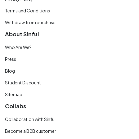
Terms and Conditions
Withdraw from purchase
About Sinful
Who Are We?
Press
Blog
Student Discount
Sitemap
Collabs
Collaboration with Sinful
Become a B2B customer