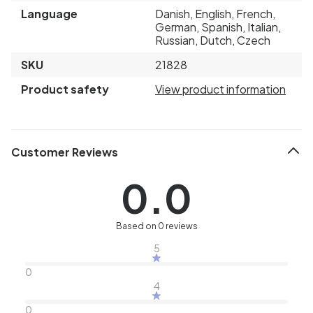
Language
Danish, English, French,
German, Spanish, Italian,
Russian, Dutch, Czech
SKU
21828
Product safety
View product information
Customer Reviews
0.0
Based on 0 reviews
5
0
4
0