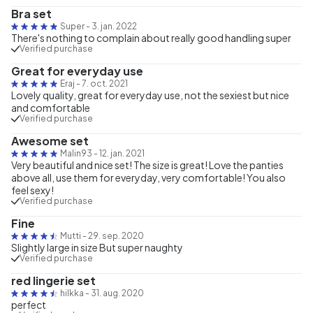
Bra set
Super
-
3. jan. 2022
There's nothing to complain about really good handling super
Verified purchase
Great for everyday use
Eraj
-
7. oct. 2021
Lovely quality, great for everyday use, not the sexiest but nice
and comfortable
Verified purchase
Awesome set
Malin93
-
12. jan. 2021
Very beautiful and nice set! The size is great! Love the panties
above all, use them for everyday, very comfortable! You also
feel sexy!
Verified purchase
Fine
Mutti
-
29. sep. 2020
Slightly large in size But super naughty
Verified purchase
red lingerie set
hilkka
-
31. aug. 2020
perfect