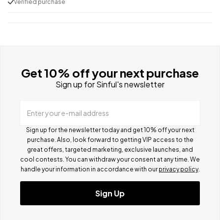
Verified purchase
Get 10% off your next purchase
Sign up for Sinful's newsletter
Enter your e-mail address
Sign up for the newsletter today and get 10% off your next
purchase. Also, look forward to getting VIP access to the
great offers, targeted marketing, exclusive launches, and
cool contests.
You can withdraw your consent at any time. We
handle your information in accordance with our
privacy policy
.
Sign Up