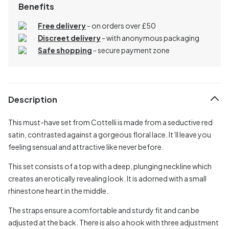
Benefits
Free delivery
- on orders over £50
Discreet delivery
-
with anonymous packaging
Safe shopping
- secure payment zone
Description
This must-have set from Cottelli is made from a seductive red
satin, contrasted against a gorgeous floral lace. It’ll leave you
feeling sensual and attractive like never before.
This set consists of a top with a deep, plunging neckline which
creates an erotically revealing look. It is adorned with a small
rhinestone heart in the middle.
The straps ensure a comfortable and sturdy fit and can be
adjusted at the back. There is also a hook with three adjustment