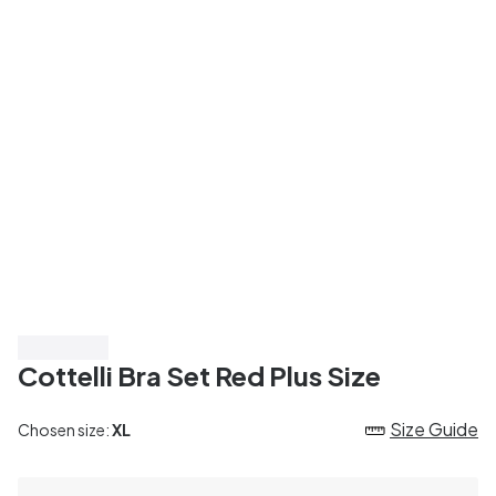
Top Rated
Cottelli Bra Set Red Plus Size
Size Guide
Chosen size:
XL