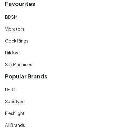
Favourites
BDSM
Vibrators
Cock Rings
Dildos
Sex Machines
Popular Brands
LELO
Satisfyer
Fleshlight
All Brands