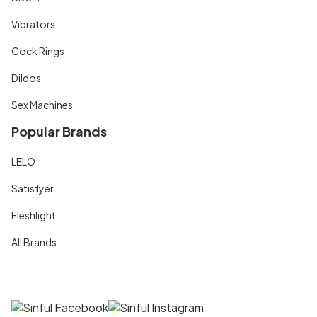
Vibrators
Cock Rings
Dildos
Sex Machines
Popular Brands
LELO
Satisfyer
Fleshlight
All Brands