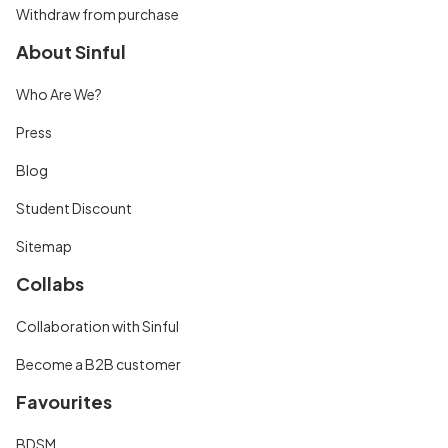
Withdraw from purchase
About Sinful
Who Are We?
Press
Blog
Student Discount
Sitemap
Collabs
Collaboration with Sinful
Become a B2B customer
Favourites
BDSM