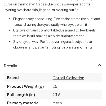
curves in the most effortless, luxurious way—perfect for
layering over bare skin, lingerie, or a daring outfit.
Elegant body contouring: Fine chains frame the bust and
torso, drawing the eye exactly where you want it.
Lightweight and comfortable: Designed to feel barely
there while still making a bold visual statement.
Style it your way: Perfect over lingerie, bodysuits or
clubwear, and just as tempting for private moments.
Details
Brand
Cottelli Collection
Product Weight (g)
25
Full Length (in)
23.6
Primary material
Metal