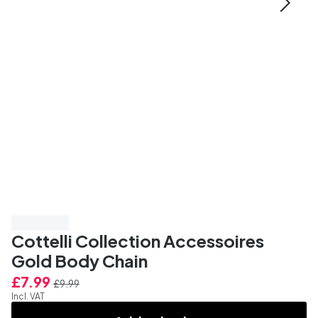
Save 20%
Cottelli Collection Accessoires
Gold Body Chain
£7.99
£9.99
Incl. VAT