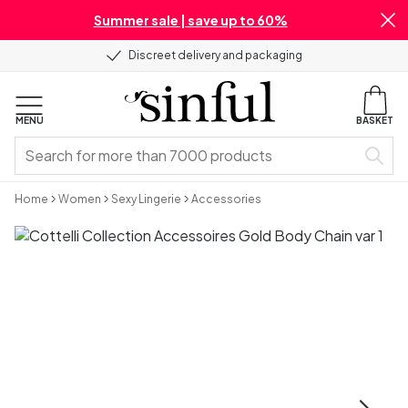
Summer sale | save up to 60%
Discreet delivery and packaging
MENU
BASKET
Home
Women
Sexy Lingerie
Accessories