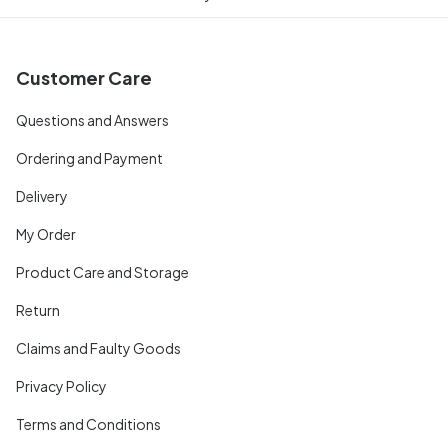
Customer Care
Questions and Answers
Ordering and Payment
Delivery
My Order
Product Care and Storage
Return
Claims and Faulty Goods
Privacy Policy
Terms and Conditions