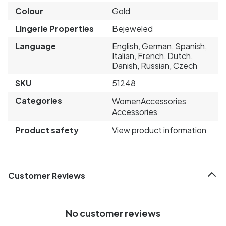
Colour
Gold
Lingerie Properties
Bejeweled
Language
English, German, Spanish,
Italian, French, Dutch,
Danish, Russian, Czech
SKU
51248
Categories
Women
Accessories
Accessories
Product safety
View product information
Customer Reviews
No customer reviews