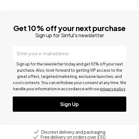
Get 10% off your next purchase
Sign up for Sinful's newsletter
Enter your e-mail address
Sign up for the newsletter today and get 10% off your next
purchase. Also, look forward to getting VIP access to the
great offers, targeted marketing, exclusive launches, and
cool contests.
You can withdraw your consent at any time. We
handle your information in accordance with our
privacy policy
.
Sign Up
Discreet delivery and packaging
Free delivery on orders over £50