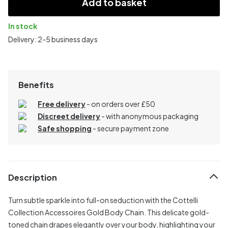
Add to basket
In stock
Delivery: 2-5 business days
Benefits
Free delivery
- on orders over £50
Discreet delivery
-
with anonymous packaging
Safe shopping
- secure payment zone
Description
Turn subtle sparkle into full-on seduction with the Cottelli
Collection Accessoires Gold Body Chain. This delicate gold-
toned chain drapes elegantly over your body, highlighting your