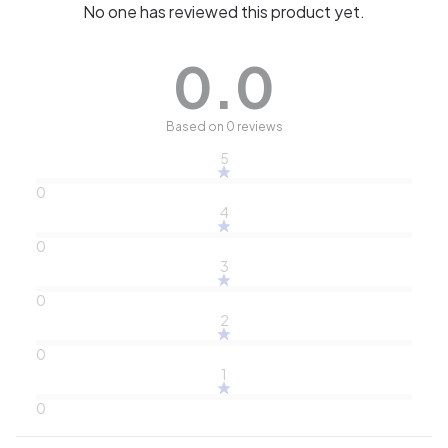
No one has reviewed this product yet.
0.0
Based on 0 reviews
5
0
4
0
3
0
2
0
1
0