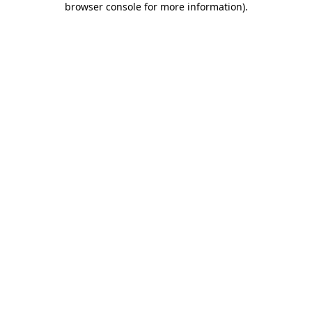
browser console for more information)
.