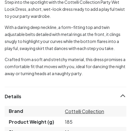
Step into the spotlight with the Cottelli Collection Party Wet
Look Dress, a short, wet-look dress ready to add a playful twist
to your party wardrobe.
With a daring deep neckline, a form-fitting top and twin
adjustable belts detailed with metal rings at the front, it clings
snugly to highlight your curves while the bottom flares into a
playful, swaying skirt that dances with each step you take.
Crafted from a soft and stretchy material, this dress promises a
comfortable fit that moves with you, ideal for dancing the night
away or turning heads at a naughty party.
Details
Brand
Cottelli Collection
Product Weight (g)
185