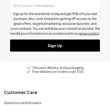
Enter your e-mail address
Sign up for the newsletter today and get 10% off your next
purchase. Also, look forward to getting VIP access to the
great offers, targeted marketing, exclusive launches, and
cool contests.
You can withdraw your consent at any time. We
handle your information in accordance with our
privacy policy
.
Sign Up
Discreet delivery and packaging
Free delivery on orders over £50
Customer Care
Questions and Answers