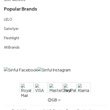
Popular Brands
LELO
Satisfyer
Fleshlight
All Brands
GB