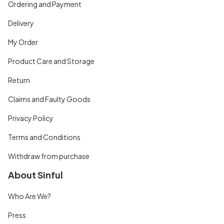
Ordering and Payment
Delivery
My Order
Product Care and Storage
Return
Claims and Faulty Goods
Privacy Policy
Terms and Conditions
Withdraw from purchase
About Sinful
Who Are We?
Press