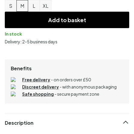
S
M
L
XL
Add to basket
In stock
Delivery: 2-5 business days
Benefits
Free delivery
- on orders over £50
Discreet delivery
-
with anonymous packaging
Safe shopping
- secure payment zone
Description