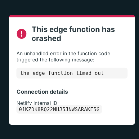
This edge function has
crashed
An unhandled error in the function code
triggered the following message:
the edge function timed out
Connection details
Netlify internal ID:
01KZDK8RQ22NHJ5JNWSARAKE5G