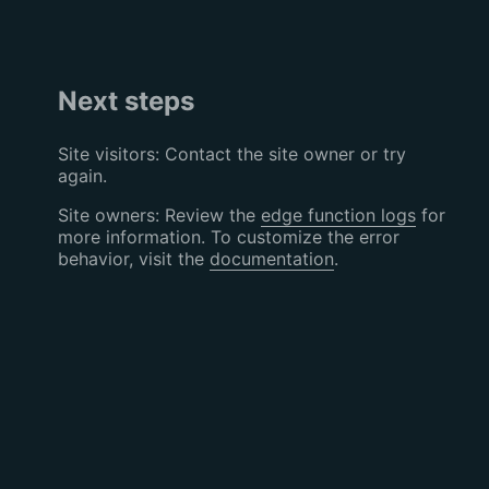
Next steps
Site visitors: Contact the site owner or try
again.
Site owners: Review the
edge function logs
for
more information. To customize the error
behavior, visit the
documentation
.